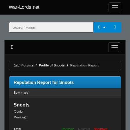
War-Lords.net
(wL) Forums
Profile of Snoots
Reputation Report
Reputation Report for Snoots
Summary
Snoots
(Junior
Member)
Total
Positives
Neutrals
Negatives