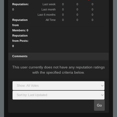
Reputation:
Last week
0
0
0
0
Last month
0
0
0
Last 6 months
0
0
0
Reputation
All Time
0
0
0
from
Members: 0
Reputation
from Posts:
0
Comments
This user currently does not have any reputation ratings
with the specified criteria below.
Go