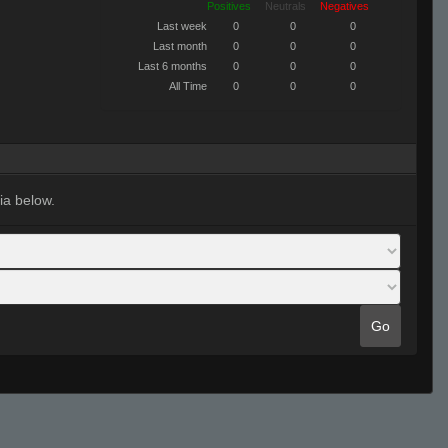
Positives
Neutrals
Negatives
Last week
0
0
0
Last month
0
0
0
Last 6 months
0
0
0
All Time
0
0
0
ia below.
Go