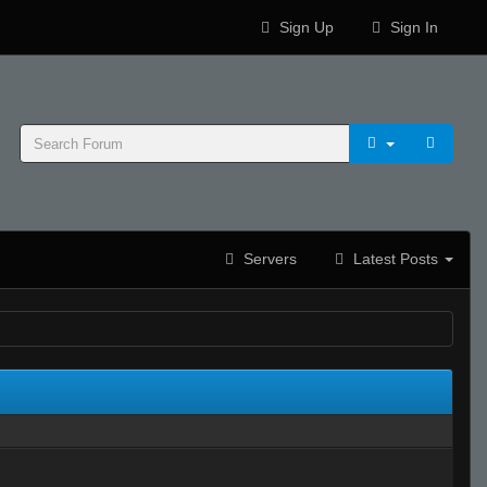
Sign Up
Sign In
Servers
Latest Posts