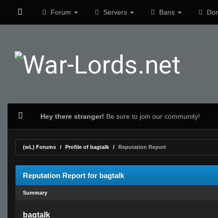
Forum
Servers
Bans
Don
Hey there stranger!
Be sure to join our community!
(wL) Forums
Profile of bagtalk
Reputation Report
Reputation Report for bagtalk
Summary
bagtalk