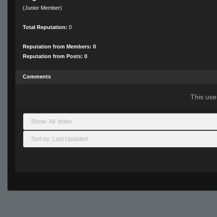
(Junior Member)
Total Reputation:
0
Reputation from Members: 0
Reputation from Posts: 0
Comments
This use