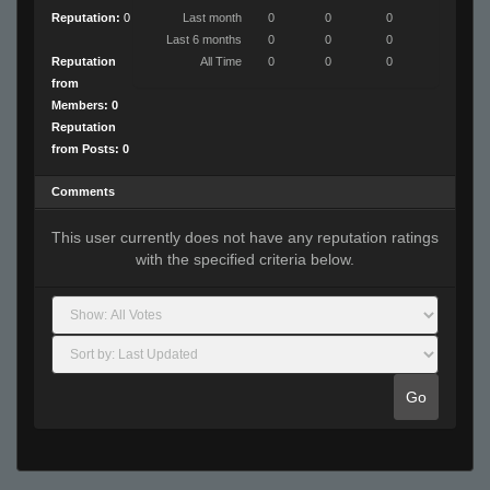
Reputation:
0
Last month
0
0
0
Last 6 months
0
0
0
Reputation
All Time
0
0
0
from
Members: 0
Reputation
from Posts: 0
Comments
This user currently does not have any reputation ratings
with the specified criteria below.
Go