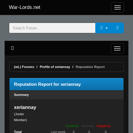
War-Lords.net
(wL) Forums
Profile of xeriannay
Reputation Report
Reputation Report for xeriannay
Summary
xeriannay
(Junior
Member)
Positives
Neutrals
Negatives
Total
Last week
0
0
0