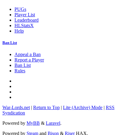
PUGs
Player List
Leaderboard
HLStatsX
Help
Ban List
Appeal a Ban
Report a Player
Ban List
Rules
War-Lords.net
|
Return to Top
|
Lite (Archive) Mode
|
RSS
Syndication
Powered by
MyBB
&
Laravel
.
Powered by
Steam
and
Bison
&
Riser
HAX.