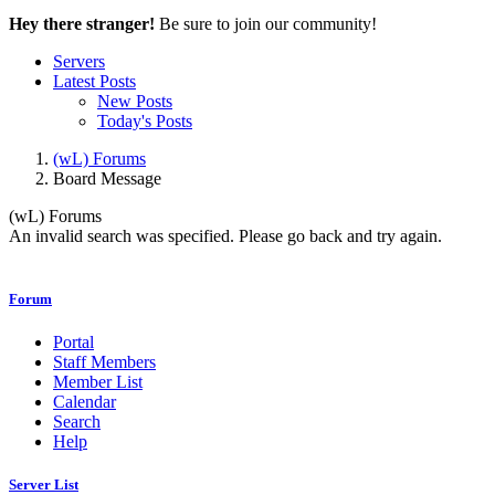
Hey there stranger!
Be sure to join our community!
Servers
Latest Posts
New Posts
Today's Posts
(wL) Forums
Board Message
(wL) Forums
An invalid search was specified. Please go back and try again.
Forum
Portal
Staff Members
Member List
Calendar
Search
Help
Server List