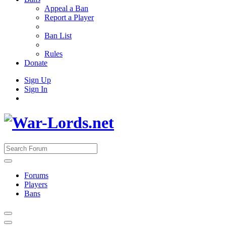
Appeal a Ban
Report a Player
Ban List
Rules
Donate
Sign Up
Sign In
Forums
Players
Bans