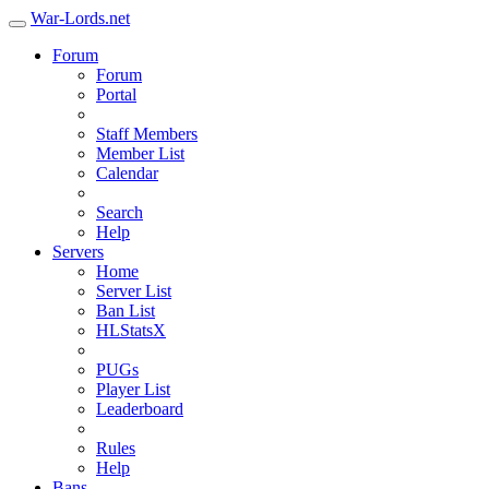
War-Lords.net
Forum
Forum
Portal
Staff Members
Member List
Calendar
Search
Help
Servers
Home
Server List
Ban List
HLStatsX
PUGs
Player List
Leaderboard
Rules
Help
Bans