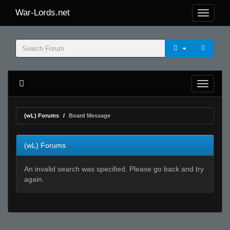
War-Lords.net
(wL) Forums
Board Message
(wL) Forums
An invalid search was specified. Please go back and try
again.