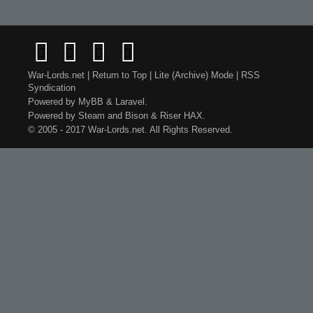
War-Lords.net
|
Return to Top
|
Lite (Archive) Mode
|
RSS
Syndication
Powered by
MyBB
&
Laravel
.
Powered by
Steam
and
Bison
&
Riser
HAX.
© 2005 - 2017 War-Lords.net. All Rights Reserved.