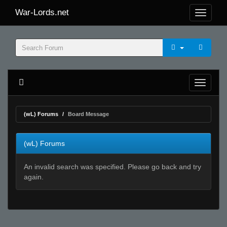
War-Lords.net
(wL) Forums
Board Message
(wL) Forums
An invalid search was specified. Please go back and try
again.