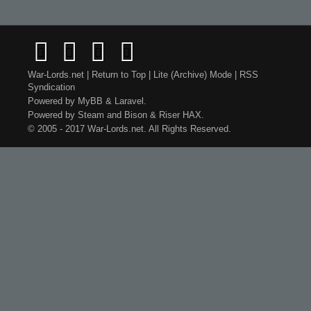
War-Lords.net
|
Return to Top
|
Lite (Archive) Mode
|
RSS
Syndication
Powered by
MyBB
&
Laravel
.
Powered by
Steam
and
Bison
&
Riser
HAX.
© 2005 - 2017 War-Lords.net. All Rights Reserved.