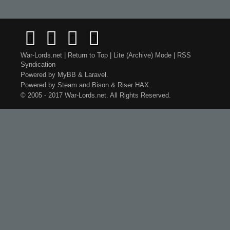
War-Lords.net
|
Return to Top
|
Lite (Archive) Mode
|
RSS
Syndication
Powered by
MyBB
&
Laravel
.
Powered by
Steam
and
Bison
&
Riser
HAX.
© 2005 - 2017 War-Lords.net. All Rights Reserved.