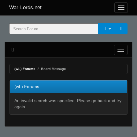
War-Lords.net
(wL) Forums
Board Message
(wL) Forums
An invalid search was specified. Please go back and try
again.