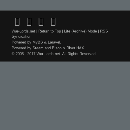
War-Lords.net
|
Return to Top
|
Lite (Archive) Mode
|
RSS
Syndication
Powered by
MyBB
&
Laravel
.
Powered by
Steam
and
Bison
&
Riser
HAX.
© 2005 - 2017 War-Lords.net. All Rights Reserved.