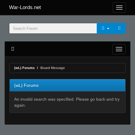
War-Lords.net
(wL) Forums
Board Message
(wL) Forums
An invalid search was specified. Please go back and try
again.