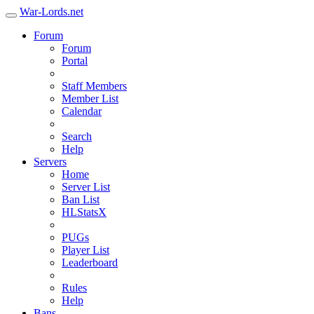
War-Lords.net
Forum
Forum
Portal
Staff Members
Member List
Calendar
Search
Help
Servers
Home
Server List
Ban List
HLStatsX
PUGs
Player List
Leaderboard
Rules
Help
Bans