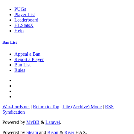
PUGs
Player List
Leaderboard
HLStatsX
Help
Ban List
Appeal a Ban
Report a Player
Ban List
Rules
War-Lords.net
|
Return to Top
|
Lite (Archive) Mode
|
RSS
Syndication
Powered by
MyBB
&
Laravel
.
Powered by
Steam
and
Bison
&
Riser
HAX.