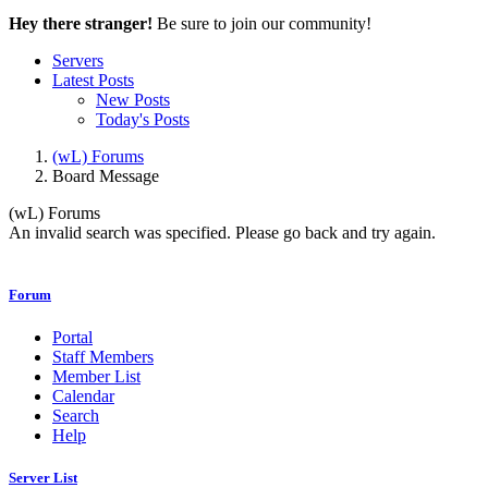
Hey there stranger!
Be sure to join our community!
Servers
Latest Posts
New Posts
Today's Posts
(wL) Forums
Board Message
(wL) Forums
An invalid search was specified. Please go back and try again.
Forum
Portal
Staff Members
Member List
Calendar
Search
Help
Server List