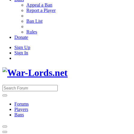
Appeal a Ban
Report a Player
Ban List
Rules
Donate
Sign Up
Sign In
Forums
Players
Bans