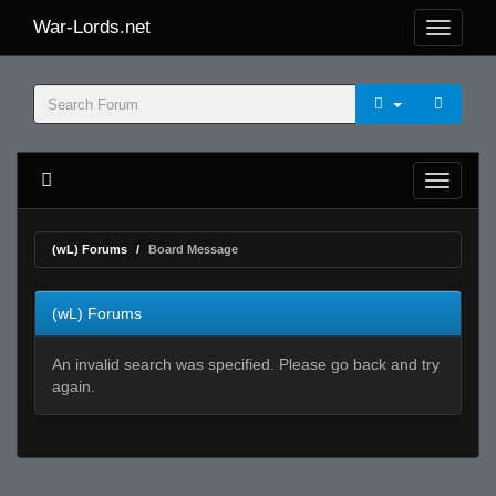
War-Lords.net
(wL) Forums
Board Message
(wL) Forums
An invalid search was specified. Please go back and try
again.