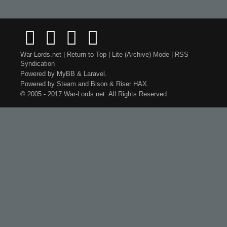
War-Lords.net
|
Return to Top
|
Lite (Archive) Mode
|
RSS
Syndication
Powered by
MyBB
&
Laravel
.
Powered by
Steam
and
Bison
&
Riser
HAX.
© 2005 - 2017 War-Lords.net. All Rights Reserved.