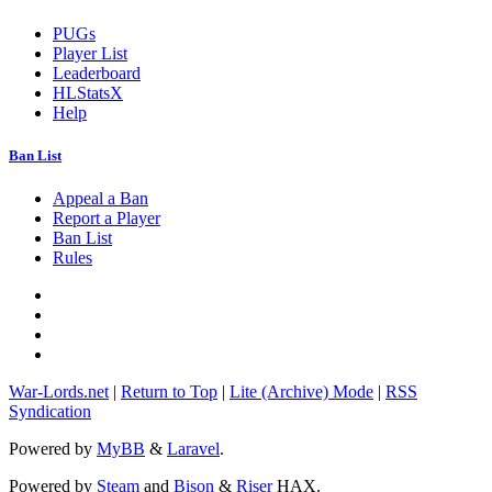
PUGs
Player List
Leaderboard
HLStatsX
Help
Ban List
Appeal a Ban
Report a Player
Ban List
Rules
War-Lords.net
|
Return to Top
|
Lite (Archive) Mode
|
RSS
Syndication
Powered by
MyBB
&
Laravel
.
Powered by
Steam
and
Bison
&
Riser
HAX.