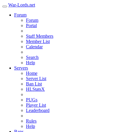
War-Lords.net
Forum
Forum
Portal
Staff Members
Member List
Calendar
Search
Help
Servers
Home
Server List
Ban List
HLStatsX
PUGs
Player List
Leaderboard
Rules
Help
Bans