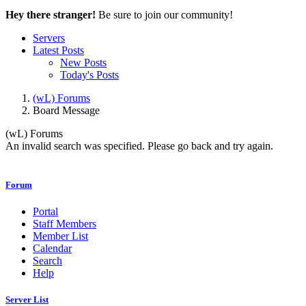
Hey there stranger!
Be sure to join our community!
Servers
Latest Posts
New Posts
Today's Posts
(wL) Forums
Board Message
(wL) Forums
An invalid search was specified. Please go back and try again.
Forum
Portal
Staff Members
Member List
Calendar
Search
Help
Server List