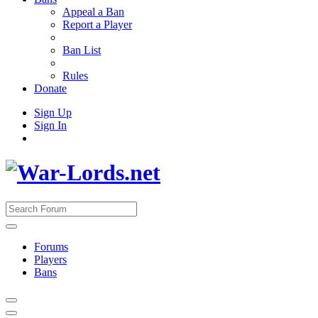
Appeal a Ban
Report a Player
Ban List
Rules
Donate
Sign Up
Sign In
Forums
Players
Bans