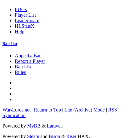
PUGs
Player List
Leaderboard
HLStatsX
Help
Ban List
Appeal a Ban
Report a Player
Ban List
Rules
War-Lords.net
|
Return to Top
|
Lite (Archive) Mode
|
RSS
Syndication
Powered by
MyBB
&
Laravel
.
Powered by
Steam
and
Bison
&
Riser
HAX.