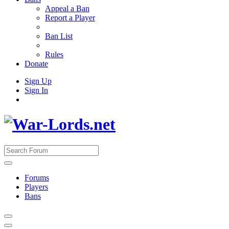
Appeal a Ban
Report a Player
Ban List
Rules
Donate
Sign Up
Sign In
Forums
Players
Bans