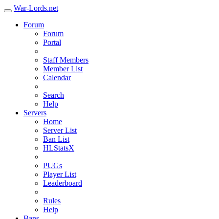
War-Lords.net
Forum
Forum
Portal
Staff Members
Member List
Calendar
Search
Help
Servers
Home
Server List
Ban List
HLStatsX
PUGs
Player List
Leaderboard
Rules
Help
Bans