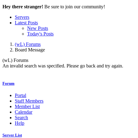
Hey there stranger!
Be sure to join our community!
Servers
Latest Posts
New Posts
Today's Posts
(wL) Forums
Board Message
(wL) Forums
An invalid search was specified. Please go back and try again.
Forum
Portal
Staff Members
Member List
Calendar
Search
Help
Server List