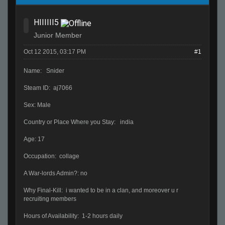
HIIIIII5
Junior Member
Oct 12 2015, 03:17 PM
#1
Name: Snider
Steam ID: aj7066
Sex: Male
Country or Place Where you Stay: india
Age: 17
Occupation: collage
A War-lords Admin?: no
Why Final-Kill: i wanted to be in a clan, and moreover u r
recruiting members
Hours of Availability: 1-2 hours daily