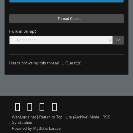
Thread Closed
Forum Jump:
Go
Users browsing this thread: 1 Guest(s)
War-Lords.net
|
Return to Top
|
Lite (Archive) Mode
|
RSS
Syndication
Powered by
MyBB
&
Laravel
.