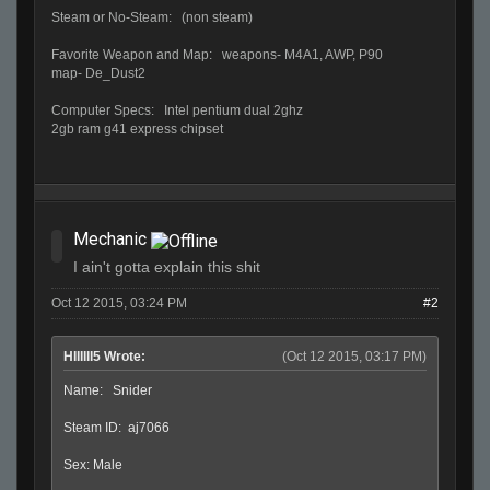
Steam or No-Steam: (non steam)
Favorite Weapon and Map: weapons- M4A1, AWP, P90
map- De_Dust2
Computer Specs: Intel pentium dual 2ghz
2gb ram g41 express chipset
Mechanic
I ain't gotta explain this shit
Oct 12 2015, 03:24 PM
#2
HIIIIII5 Wrote:
(Oct 12 2015, 03:17 PM)
Name: Snider
Steam ID: aj7066
Sex: Male