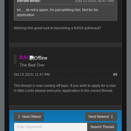
steroid Wrote:
(Oct 13 2015, 05:47 PM)
lol..... its not a spam. I'm just wishing him. Not for his
application
Wishing him good luck to becoming a NASA astronaut?
RJU
The Bad One
Oct 13 2015, 11:47 PM
#9
This thread is now coming off topic. If you wish to apply for a clan
in War-Lords please post your application in the correct thread.
Next Oldest
Next Newest