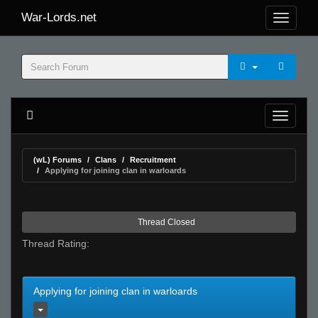
War-Lords.net
(wL) Forums
Clans
Recruitment
Applying for joining clan in warloards
Thread Closed
Thread Rating:
Applying for joining clan in warloards