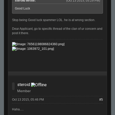
steroid Wrote:
(Oct 13 2015, 05:29 PM)
Good Luck
Stop being Good luck spammer LOL. he is at wrong section.
Dear Applicant, go to specific thread of the clan of ur concern and
post it there.
steroid
Member
Oct 13 2015, 05:46 PM
#5
Haha.....