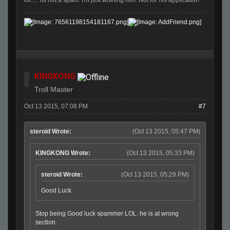
KINGKONG
Troll Master
Oct 13 2015, 07:08 PM
#7
steroid Wrote:
(Oct 13 2015, 05:47 PM)
KINGKONG Wrote:
(Oct 13 2015, 05:33 PM)
steroid Wrote:
(Oct 13 2015, 05:29 PM)
Good Luck
Stop being Good luck spammer LOL. he is at wrong
section.