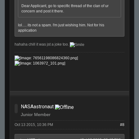
Dear Applicant, go to specific thread of the clan of ur
concern and post it there.
lol..... its not a spam. I'm just wishing him. Not for his
application
hahaha chill it was jst a joke too.
NASAastronaut
Junior Member
Oct 13 2015, 10:36 PM
#8