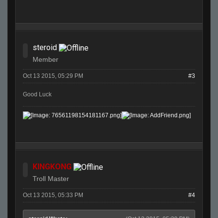
steroid
Member
Oct 13 2015, 05:29 PM
#3
Good Luck
KINGKONG
Troll Master
Oct 13 2015, 05:33 PM
#4