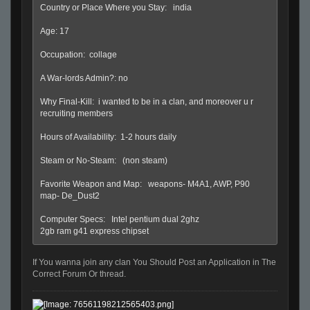
Country or Place Where you Stay: india
Age: 17
Occupation: collage
A War-lords Admin?: no
Why Final-Kill: i wanted to be in a clan, and moreover u r
recruiting members
Hours of Availability: 1-2 hours daily
Steam or No-Steam: (non steam)
Favorite Weapon and Map: weapons- M4A1, AWP, P90
map- De_Dust2
Computer Specs: Intel pentium dual 2ghz
2gb ram g41 express chipset
If You wanna join any clan You Should Post an Application in The
Correct Forum Or thread.