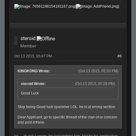
steroid
Member
Oct 13 2015, 05:47 PM
#6
KINGKONG Wrote:
(Oct 13 2015, 05:33 PM)
steroid Wrote:
(Oct 13 2015, 05:29 PM)
Good Luck
Stop being Good luck spammer LOL. he is at wrong section.
Dear Applicant, go to specific thread of the clan of ur concern
and post it there.
lol..... its not a spam. I'm just wishing him. Not for his application