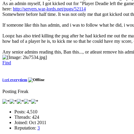
As an admin myself, I got kicked out for "Player Deadie left the gam
here:
http://servers.war-lords.net/pugs/52114
Somewhere before half time. It was not only me that got kicked out t
If someone like this has admin, and i was to follow what he did, i wo
Loopz has also tried killing the pug after he had kicked me out the mat
how bad of a player he is, to kick me so that he could have my score, o
Any senior admins reading this, Ban this..., or atleast remove his ad
Find
i cri everytiem
Posting Freak
Posts:
4,510
Threads:
424
Joined:
Oct 2011
Reputation:
3