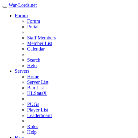
War-Lords.net
Forum
Forum
Portal
Staff Members
Member List
Calendar
Search
Help
Servers
Home
Server List
Ban List
HLStatsX
PUGs
Player List
Leaderboard
Rules
Help
Bans