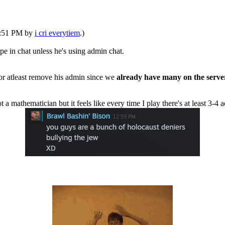
06:51 PM by
i cri everytiem
.)
pe in chat unless he's using admin chat.
 or atleast remove his admin since we
already have many on the serve
t a mathematician but it feels like every time I play there's at least 3