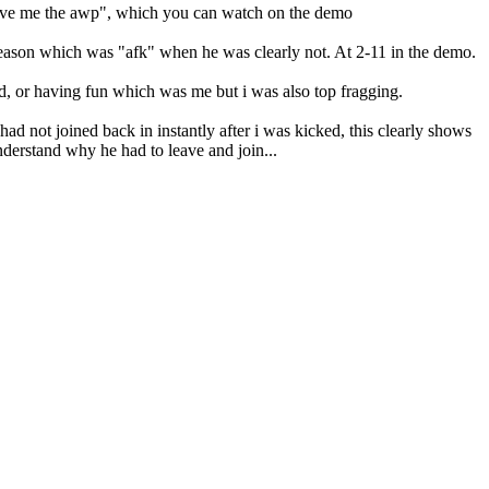
 "give me the awp", which you can watch on the demo
 reason which was "afk" when he was clearly not. At 2-11 in the demo.
ed, or having fun which was me but i was also top fragging.
had not joined back in instantly after i was kicked, this clearly shows
understand why he had to leave and join...