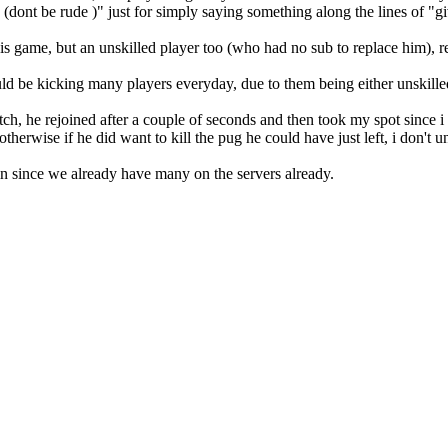
e (dont be rude )" just for simply saying something along the lines of
his game, but an unskilled player too (who had no sub to replace him),
uld be kicking many players everyday, due to them being either unskill
ch, he rejoined after a couple of seconds and then took my spot since i 
therwise if he did want to kill the pug he could have just left, i don't 
min since we already have many on the servers already.