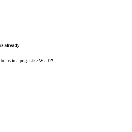
rs already
.
-4 admins in a pug. Like WUT?!