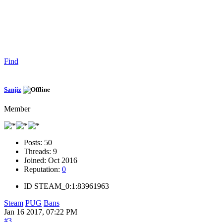
Find
Sanjiz
Member
Posts:
50
Threads:
9
Joined:
Oct 2016
Reputation:
0
ID
STEAM_0:1:83961963
Steam
PUG
Bans
Jan 16 2017, 07:22 PM
#3