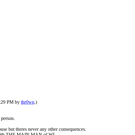
07:29 PM by
thr0wn
.)
 person.
abuse but theres never any other consequences.
hip with THE MAIN MAN of WL.