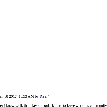
: Jan 18 2017, 11:53 AM by
Riser
.)
er i know well, that played regularly here to leave warlords community