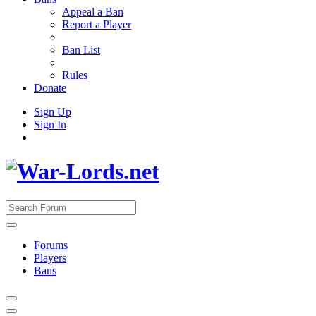
Appeal a Ban
Report a Player
Ban List
Rules
Donate
Sign Up
Sign In
Forums
Players
Bans