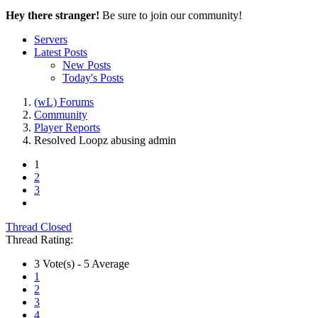
Hey there stranger!
Be sure to join our community!
Servers
Latest Posts
New Posts
Today's Posts
(wL) Forums
Community
Player Reports
Resolved
Loopz abusing admin
1
2
3
Thread Closed
Thread Rating:
3 Vote(s) - 5 Average
1
2
3
4