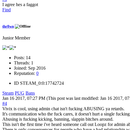
I agree hes a faggot
Find
thr0wn
Junior Member
Posts:
14
Threads:
1
Joined:
Sep 2016
Reputation:
0
ID
STEAM_0:0:17742724
Steam
PUG
Bans
Jan 16 2017, 07:27 PM
(This post was last modified: Jan 16 2017, 
#4
Vivix is cool, using admin chat isn't fucking ABUSING ya retards.
It's communication who the fuck cares, it doesn't hurt a single fucking
Abusing is fucking kicking, banning, slappin bitches around.
This isn't the first time i've heard someone call out Loopz for admin 
There is only consequences for people who have a bad relations