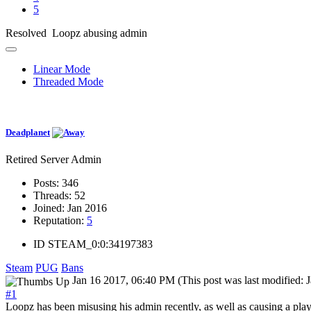
5
Resolved Loopz abusing admin
Linear Mode
Threaded Mode
Deadplanet
Retired Server Admin
Posts:
346
Threads:
52
Joined:
Jan 2016
Reputation:
5
ID
STEAM_0:0:34197383
Steam
PUG
Bans
Jan 16 2017, 06:40 PM
(This post was last modified
#1
Loopz has been misusing his admin recently, as well as causing a play