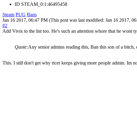
ID
STEAM_0:1:46495458
Steam
PUG
Bans
Jan 16 2017, 06:47 PM
(This post was last modified: Jan 16 2017, 
#2
Add Vivix to the list too. He's such an attention whore that he wont ty
Quote:
Any senior admins reading this, Ban this son of a bitch,
This. I still don't get why ricer keeps giving more people admin. Im no