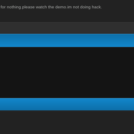
 for nothing.please watch the demo.im not doing hack.