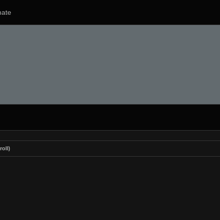
ate
roll)