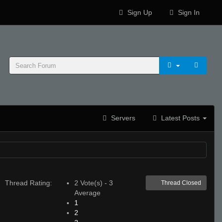
Sign Up
Sign In
Servers
Latest Posts
Thread Rating:
2 Vote(s) - 3
Thread Closed
Average
1
2