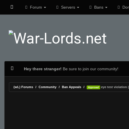
Forum
Servers
Bans
Don
Hey there stranger!
Be sure to join our community!
(wL) Forums
Community
Ban Appeals
eye test violation (
Approved