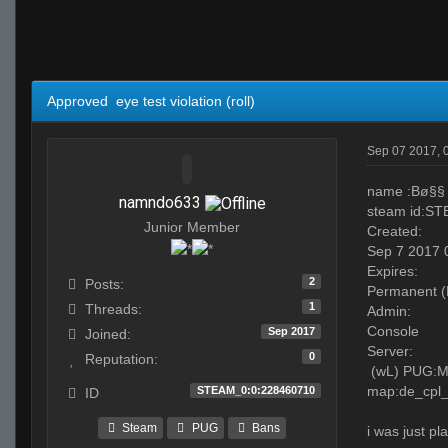
Approved eye test violation (roll)
Sep 07 2017, 
name :Bø§§
namndo633
steam id:S
Junior Member
Created:
Sep 7 2017
Expires:
2
Posts:
Permanent (
1
Threads:
Admin:
Console
Sep 2017
Joined:
Server:
0
Reputation:
(wL) PUG:MI
map:de_cpl_
STEAM_0:0:228460710
ID
Steam
PUG
Bans
i was just p