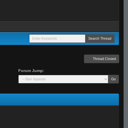
Thread Closed
Forum Jump:
Go