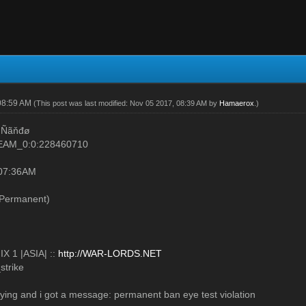
08:59 AM
(This post was last modified: Nov 05 2017, 08:39 AM by
Hamaerox
.)
 Ñãňđø
TEAM_0:0:228460710
 07:36AM
Permanent)
X 1 |ASIA| ::
http://WAR-LORDS.NET
strike
laying and i got a message: permanent ban eye test violation