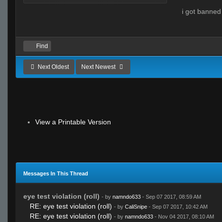
i got banned
Find
Next Oldest
Next Newest
View a Printable Version
Messages In This Thread
eye test violation (roll)
- by
namndo633
- Sep 07 2017, 08:59 AM
RE: eye test violation (roll)
- by
CaliSnipe
- Sep 07 2017, 10:42 AM
RE: eye test violation (roll)
- by
namndo633
- Nov 04 2017, 08:10 AM