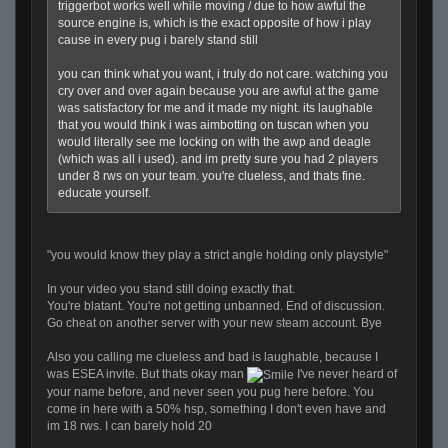
triggerbot works well while moving / due to how awful the
source engine is, which is the exact opposite of how i play
cause in every pug i barely stand still
you can think what you want, i truly do not care. watching you
cry over and over again because you are awful at the game
was satisfactory for me and it made my night. its laughable
that you would think i was aimbotting on tuscan when you
would literally see me locking on with the awp and deagle
(which was all i used). and im pretty sure you had 2 players
under 8 rws on your team. you're clueless, and thats fine.
educate yourself.
"you would know they play a strict angle holding only playstyle"
In your video you stand still doing exactly that.
You're blatant. You're not getting unbanned. End of discussion.
Go cheat on another server with your new steam account. Bye
Also you calling me clueless and bad is laughable, because I
was ESEA invite. But thats okay man
I've never heard of
your name before, and never seen you pug here before. You
come in here with a 50% hsp, something I don't even have and
im 18 rws. I can barely hold 20