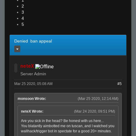
1
2
3
4
5
Denied ban appeal
neteX
Server Admin
Mar 25 2020, 05:08 AM
#5
monsoon Wrote:
(Mar 25 2020, 12:14 AM)
neteX Wrote:
(Mar 24 2020, 09:51 PM)
Are you sick in the head? Be honest with us here...
You blatantly aimbotted me on tuscan, and I watched you
wallhack/trigger bot in spectate for a good 20+ minutes.