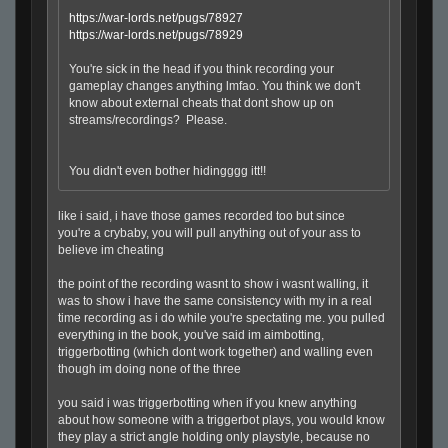
https://war-lords.net/pugs/78927
https://war-lords.net/pugs/78929
You're sick in the head if you think recording your
gameplay changes anything lmfao. You think we don't
know about external cheats that dont show up on
streams/recordings? Please.
You didn't even bother hidingggg itt!!
like i said, i have those games recorded too but since
you're a crybaby, you will pull anything out of your ass to
believe im cheating
the point of the recording wasnt to show i wasnt walling, it
was to show i have the same consistency with my in a real
time recording as i do while you're spectating me. you pulled
everything in the book, you've said im aimbotting,
triggerbotting (which dont work together) and walling even
though im doing none of the three
you said i was triggerbotting when if you knew anything
about how someone with a triggerbot plays, you would know
they play a strict angle holding only playstyle, because no