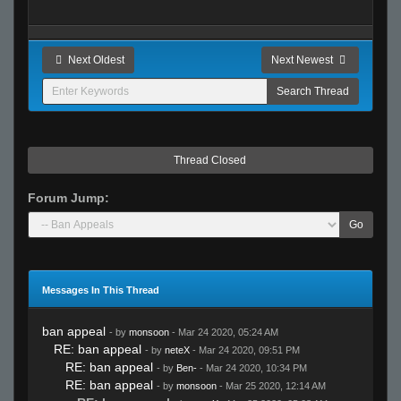
Next Oldest
Next Newest
Thread Closed
Forum Jump:
Go
Messages In This Thread
ban appeal
- by
monsoon
- Mar 24 2020, 05:24 AM
RE: ban appeal
- by
neteX
- Mar 24 2020, 09:51 PM
RE: ban appeal
- by
Ben-
- Mar 24 2020, 10:34 PM
RE: ban appeal
- by
monsoon
- Mar 25 2020, 12:14 AM