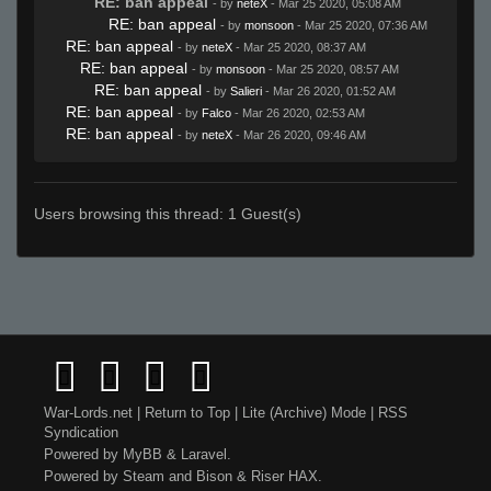
RE: ban appeal
- by
neteX
- Mar 25 2020, 05:08 AM
RE: ban appeal
- by
monsoon
- Mar 25 2020, 07:36 AM
RE: ban appeal
- by
neteX
- Mar 25 2020, 08:37 AM
RE: ban appeal
- by
monsoon
- Mar 25 2020, 08:57 AM
RE: ban appeal
- by
Salieri
- Mar 26 2020, 01:52 AM
RE: ban appeal
- by
Falco
- Mar 26 2020, 02:53 AM
RE: ban appeal
- by
neteX
- Mar 26 2020, 09:46 AM
Users browsing this thread: 1 Guest(s)
War-Lords.net
|
Return to Top
|
Lite (Archive) Mode
|
RSS
Syndication
Powered by
MyBB
&
Laravel
.
Powered by
Steam
and
Bison
&
Riser
HAX.