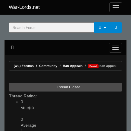
War-Lords.net
(wL) Forums
Community
Ban Appeals
ban appeal
Denied
Thread Closed
Thread Rating:
0
Vote(s)
-
0
Average