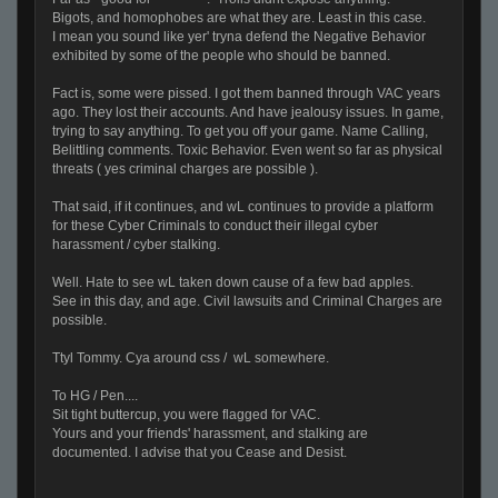
Bigots, and homophobes are what they are. Least in this case.
I mean you sound like yer' tryna defend the Negative Behavior
exhibited by some of the people who should be banned.
Fact is, some were pissed. I got them banned through VAC years
ago. They lost their accounts. And have jealousy issues. In game,
trying to say anything. To get you off your game. Name Calling,
Belittling comments. Toxic Behavior. Even went so far as physical
threats ( yes criminal charges are possible ).
That said, if it continues, and wL continues to provide a platform
for these Cyber Criminals to conduct their illegal cyber
harassment / cyber stalking.
Well. Hate to see wL taken down cause of a few bad apples.
See in this day, and age. Civil lawsuits and Criminal Charges are
possible.
Ttyl Tommy. Cya around css / wL somewhere.
To HG / Pen....
Sit tight buttercup, you were flagged for VAC.
Yours and your friends' harassment, and stalking are
documented. I advise that you Cease and Desist.