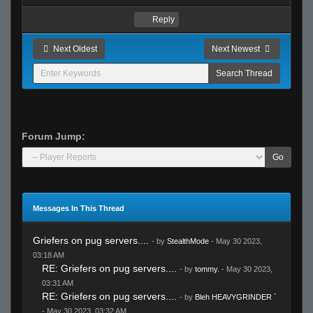
Reply
Next Oldest
Next Newest
Forum Jump:
Go
Messages In This Thread
Griefers on pug servers....
- by
StealthMode
- May 30 2023,
03:18 AM
RE: Griefers on pug servers....
- by
tommy.
- May 30 2023,
03:31 AM
RE: Griefers on pug servers....
- by
Bleh HEAVYGRINDER `
- May 30 2023, 03:32 AM