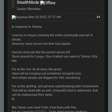
StealthMode
Junior Member
May 30 2023, 07:37 AM
#4
In response to Tommy.
I was by no means claiming the entire community was full of
cheats.
However, every server has their bad apples.
Had fun once ppl like the person above left.
Stuck around for 3 pugs. One of which you were in Tommy. GGz
btw.
Far as the rest. Its all wavy, like gravy.
Valve will be hanging out sometimes incognito now.
And certain people are flagged for VAC monitoring.
Far as the griefing, and general cyberbullying/cyber harassment.
That will be dealt with as well. UniqueIDs tied to addresses, that
can be subpeonad from Valve.
8)
Btw. Never, ever feed Trolls. Keel them with FIre.
Far as " good for ******** ". Trolls didnt expose anything.