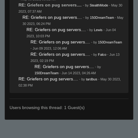
RE: Griefers on pug servers....
- by
StealthMode
- May 30
2023, 07:37 AM
RE: Griefers on pug servers....
- by
150DreamTeam
- May
30 2023, 06:24 PM
RE: Griefers on pug servers....
- by
Lewis
- Jun 04
2023, 10:03 PM
RE: Griefers on pug servers....
- by
150DreamTeam
- Jun 09 2023, 12:06 AM
RE: Griefers on pug servers....
- by
Falco
- Jun 13
2023, 02:19 PM
RE: Griefers on pug servers....
- by
150DreamTeam
- Jun 14 2023, 04:26 AM
RE: Griefers on pug servers....
- by
tardbus
- May 30 2023,
02:38 PM
Users browsing this thread: 1 Guest(s)