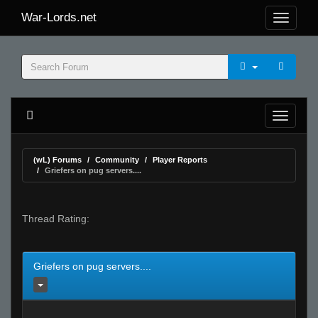
War-Lords.net
(wL) Forums
Community
Player Reports
Griefers on pug servers....
Thread Rating:
Griefers on pug servers....