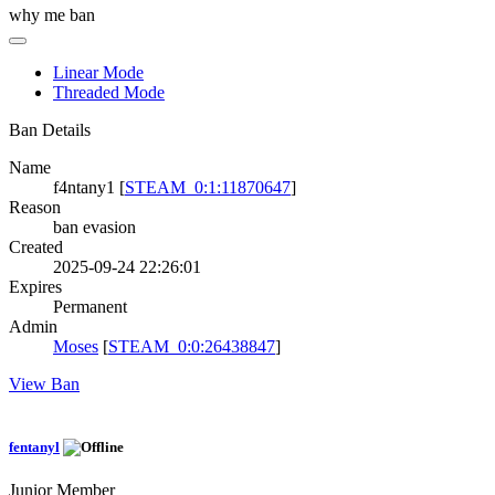
why me ban
Linear Mode
Threaded Mode
Ban Details
Name
f4ntany1 [
STEAM_0:1:11870647
]
Reason
ban evasion
Created
2025-09-24 22:26:01
Expires
Permanent
Admin
Moses
[
STEAM_0:0:26438847
]
View Ban
fentanyl
Junior Member