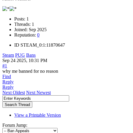
Posts:
1
Threads:
1
Joined:
Sep 2025
Reputation:
0
ID
STEAM_0:1:11870647
Steam
PUG
Bans
Sep 24 2025, 10:31 PM
#1
why me banned for no reason
Find
Reply
Reply
Next Oldest
Next Newest
View a Printable Version
Forum Jump: