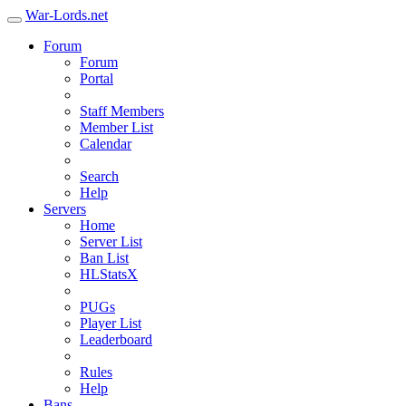
War-Lords.net
Forum
Forum
Portal
Staff Members
Member List
Calendar
Search
Help
Servers
Home
Server List
Ban List
HLStatsX
PUGs
Player List
Leaderboard
Rules
Help
Bans