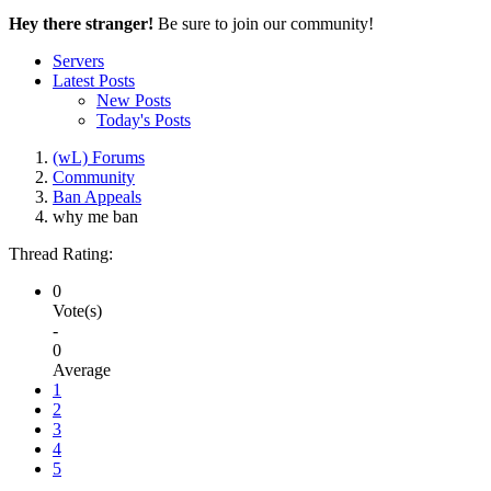
Hey there stranger!
Be sure to join our community!
Servers
Latest Posts
New Posts
Today's Posts
(wL) Forums
Community
Ban Appeals
why me ban
Thread Rating:
0
Vote(s)
-
0
Average
1
2
3
4
5