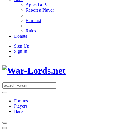
Appeal a Ban
Report a Player
Ban List
Rules
Donate
Sign Up
Sign In
Forums
Players
Bans