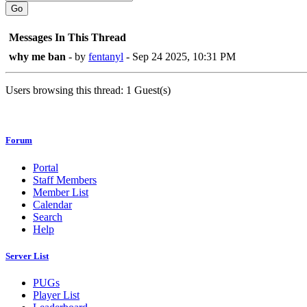
Go
Messages In This Thread
why me ban
- by
fentanyl
- Sep 24 2025, 10:31 PM
Users browsing this thread: 1 Guest(s)
Forum
Portal
Staff Members
Member List
Calendar
Search
Help
Server List
PUGs
Player List