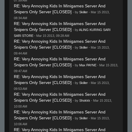
07:59 AM
RE: Very Annoying Kids In Minigames Server And
Snipers Only Server [CLOSED]
- by
Skiller
- Mar 15 2013,
08:34 AM
RE: Very Annoying Kids In Minigames Server And
Snipers Only Server [CLOSED]
- by
ALING KURING SARI
SARI STORE
- Mar 15 2013, 09:28 AM
RE: Very Annoying Kids In Minigames Server And
Snipers Only Server [CLOSED]
- by
Skiller
- Mar 15 2013,
09:44 AM
RE: Very Annoying Kids In Minigames Server And
Snipers Only Server [CLOSED]
- by
Max PAYNE
- Mar 15 2013,
09:47 AM
RE: Very Annoying Kids In Minigames Server And
Snipers Only Server [CLOSED]
- by
Skiller
- Mar 15 2013,
09:53 AM
RE: Very Annoying Kids In Minigames Server And
Snipers Only Server [CLOSED]
- by
Shokkk
- Mar 15 2013,
10:00 AM
RE: Very Annoying Kids In Minigames Server And
Snipers Only Server [CLOSED]
- by
Skiller
- Mar 15 2013,
10:06 AM
RE: Very Annoying Kids In Minigames Server And