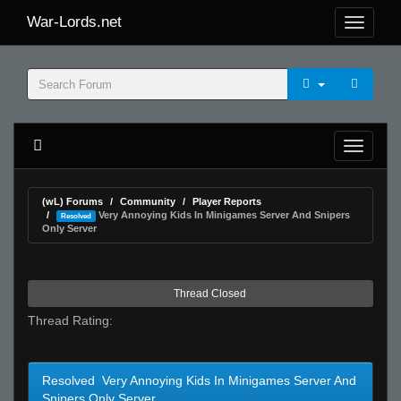
War-Lords.net
(wL) Forums
Community
Player Reports
Very Annoying Kids In Minigames Server And Snipers
Resolved
Only Server
Thread Closed
Thread Rating:
Resolved Very Annoying Kids In Minigames Server And
Snipers Only Server