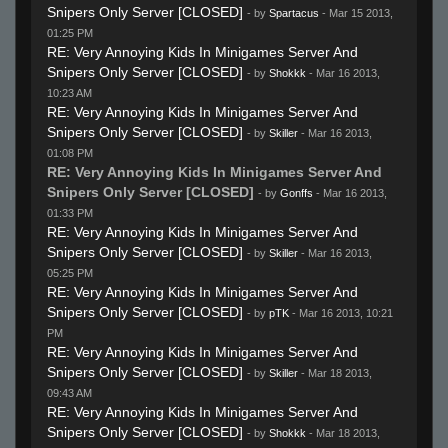
Snipers Only Server [CLOSED]
- by
Spartacus
- Mar 15 2013,
01:25 PM
RE: Very Annoying Kids In Minigames Server And
Snipers Only Server [CLOSED]
- by
Shokkk
- Mar 16 2013,
10:23 AM
RE: Very Annoying Kids In Minigames Server And
Snipers Only Server [CLOSED]
- by
Skiller
- Mar 16 2013,
01:08 PM
RE: Very Annoying Kids In Minigames Server And
Snipers Only Server [CLOSED]
- by
Gonffs
- Mar 16 2013,
01:33 PM
RE: Very Annoying Kids In Minigames Server And
Snipers Only Server [CLOSED]
- by
Skiller
- Mar 16 2013,
05:25 PM
RE: Very Annoying Kids In Minigames Server And
Snipers Only Server [CLOSED]
- by
pTK
- Mar 16 2013, 10:21
PM
RE: Very Annoying Kids In Minigames Server And
Snipers Only Server [CLOSED]
- by
Skiller
- Mar 18 2013,
09:43 AM
RE: Very Annoying Kids In Minigames Server And
Snipers Only Server [CLOSED]
- by
Shokkk
- Mar 18 2013,