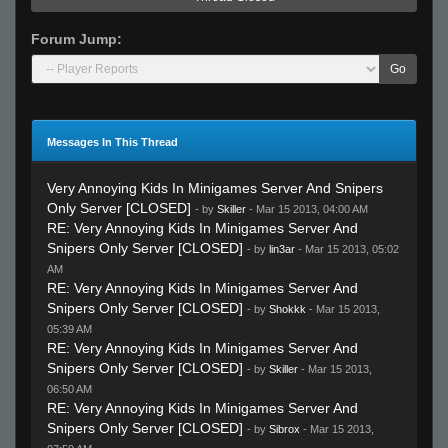
Forum Jump:
Go
Messages In This Thread
Very Annoying Kids In Minigames Server And Snipers
Only Server [CLOSED]
- by
Skiller
- Mar 15 2013, 04:00 AM
RE: Very Annoying Kids In Minigames Server And
Snipers Only Server [CLOSED]
- by
lin3ar
- Mar 15 2013, 05:02
AM
RE: Very Annoying Kids In Minigames Server And
Snipers Only Server [CLOSED]
- by
Shokkk
- Mar 15 2013,
05:39 AM
RE: Very Annoying Kids In Minigames Server And
Snipers Only Server [CLOSED]
- by
Skiller
- Mar 15 2013,
06:50 AM
RE: Very Annoying Kids In Minigames Server And
Snipers Only Server [CLOSED]
- by
Sibrox
- Mar 15 2013,