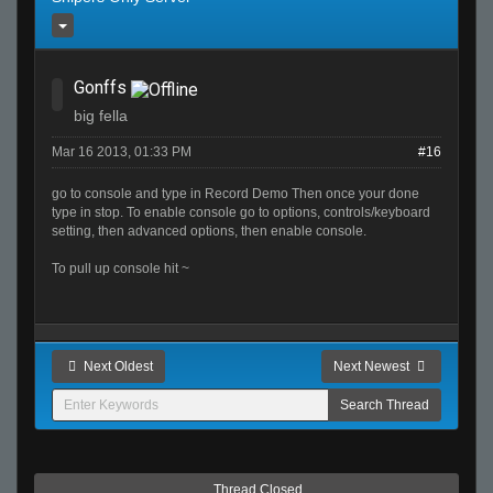
Gonffs
big fella
Mar 16 2013, 01:33 PM
#16
go to console and type in Record Demo Then once your done
type in stop. To enable console go to options, controls/keyboard
setting, then advanced options, then enable console.
To pull up console hit ~
Next Oldest
Next Newest
Thread Closed