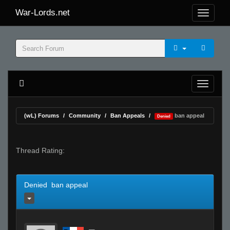
War-Lords.net
(wL) Forums
Community
Ban Appeals
ban appeal
Denied
Thread Rating:
Denied ban appeal