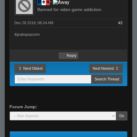
B
e
n
-
Banned for video game addiction.
Dec 28 2016, 06:24 AM
#2
#grabspopcorn
Reply
Next Oldest
Next Newest
Forum Jump:
Go