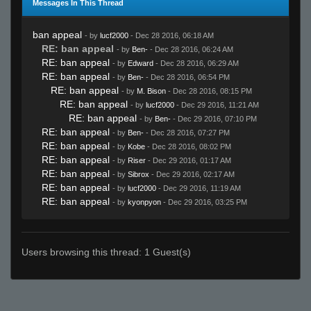
Messages In This Thread
ban appeal
- by
lucf2000
- Dec 28 2016, 06:18 AM
RE: ban appeal
- by
Ben-
- Dec 28 2016, 06:24 AM
RE: ban appeal
- by
Edward
- Dec 28 2016, 06:29 AM
RE: ban appeal
- by
Ben-
- Dec 28 2016, 06:54 PM
RE: ban appeal
- by
M. Bison
- Dec 28 2016, 08:15 PM
RE: ban appeal
- by
lucf2000
- Dec 29 2016, 11:21 AM
RE: ban appeal
- by
Ben-
- Dec 29 2016, 07:10 PM
RE: ban appeal
- by
Ben-
- Dec 28 2016, 07:27 PM
RE: ban appeal
- by
Kobe
- Dec 28 2016, 08:02 PM
RE: ban appeal
- by
Riser
- Dec 29 2016, 01:17 AM
RE: ban appeal
- by
Sibrox
- Dec 29 2016, 02:17 AM
RE: ban appeal
- by
lucf2000
- Dec 29 2016, 11:19 AM
RE: ban appeal
- by
kyonpyon
- Dec 29 2016, 03:25 PM
Users browsing this thread: 1 Guest(s)