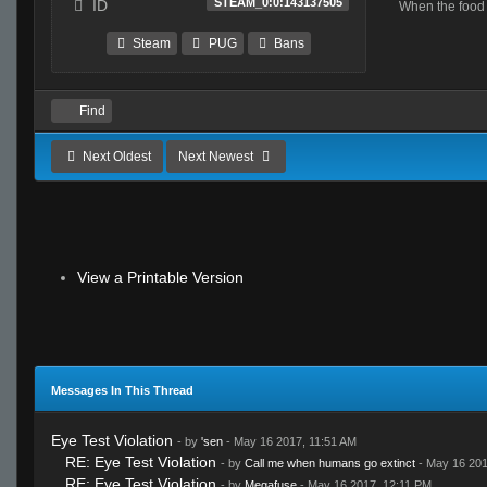
STEAM_0:0:143137505
ID
Steam
PUG
Bans
Find
Next Oldest
Next Newest
View a Printable Version
Messages In This Thread
Eye Test Violation
- by
'sen
- May 16 2017, 11:51 AM
RE: Eye Test Violation
- by
Call me when humans go extinct
- May 16 201
RE: Eye Test Violation
- by
Megafuse
- May 16 2017, 12:11 PM