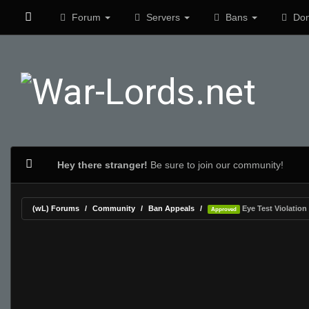
Forum
Servers
Bans
Don
Hey there stranger!
Be sure to join our community!
(wL) Forums
Community
Ban Appeals
Eye Test Violation
Approved