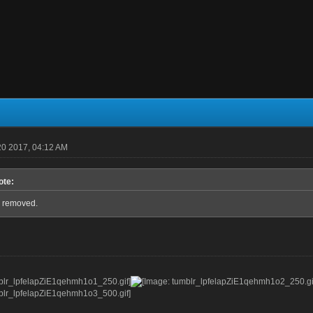
0 2017, 04:12 AM
ote:
 removed.