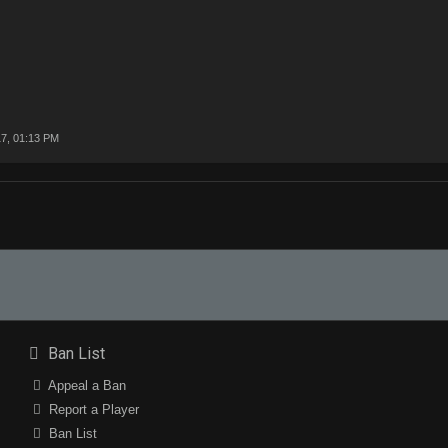
7, 01:13 PM
Ban List
Appeal a Ban
Report a Player
Ban List