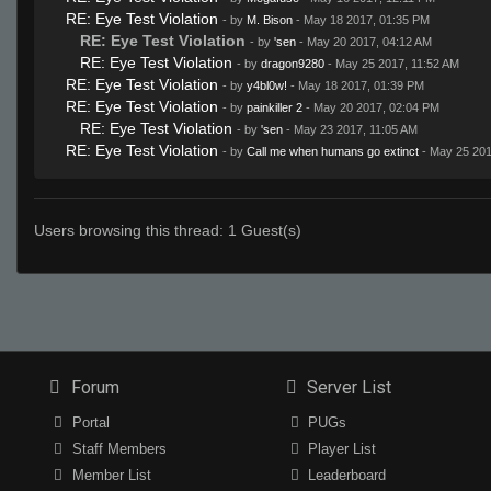
RE: Eye Test Violation
- by
M. Bison
- May 18 2017, 01:35 PM
RE: Eye Test Violation
- by
'sen
- May 20 2017, 04:12 AM
RE: Eye Test Violation
- by
dragon9280
- May 25 2017, 11:52 AM
RE: Eye Test Violation
- by
y4bl0w!
- May 18 2017, 01:39 PM
RE: Eye Test Violation
- by
painkiller 2
- May 20 2017, 02:04 PM
RE: Eye Test Violation
- by
'sen
- May 23 2017, 11:05 AM
RE: Eye Test Violation
- by
Call me when humans go extinct
- May 25 201
Users browsing this thread: 1 Guest(s)
Forum
Server List
Portal
PUGs
Staff Members
Player List
Member List
Leaderboard