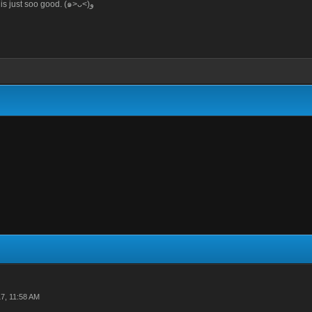
When the food is just soo good. (๑>ᴗ<)ﻭ
7, 11:58 AM