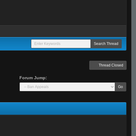
Thread Closed
Forum Jump:
Go