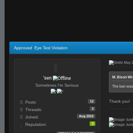
Approved Eye Test Violation
May 2
'sen
M. Bison Wr
Sometimes I'm Serious
The ban was
Thank you!
12
Posts:
3
Threads:
Aug 2015
Joined:
3
Reputation: