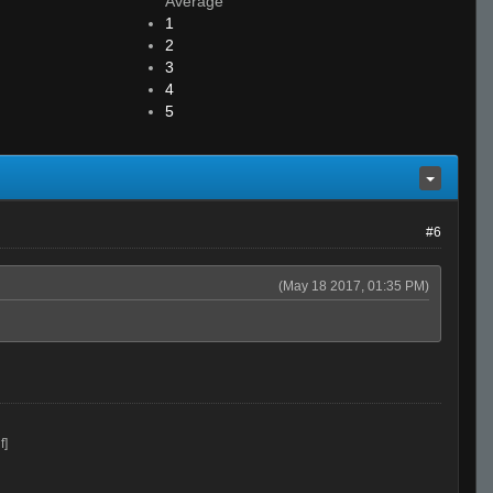
Average
1
2
3
4
5
#6
(May 18 2017, 01:35 PM)