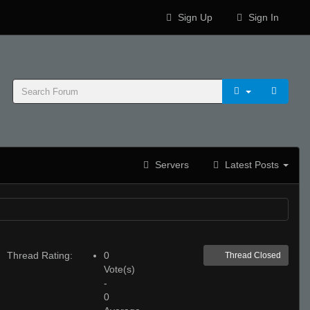
Sign Up
Sign In
Servers
Latest Posts
Thread Rating:
0
Thread Closed
Vote(s)
-
0