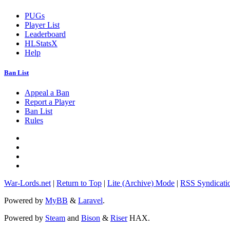
PUGs
Player List
Leaderboard
HLStatsX
Help
Ban List
Appeal a Ban
Report a Player
Ban List
Rules
War-Lords.net
|
Return to Top
|
Lite (Archive) Mode
|
RSS Syndicati
Powered by
MyBB
&
Laravel
.
Powered by
Steam
and
Bison
&
Riser
HAX.