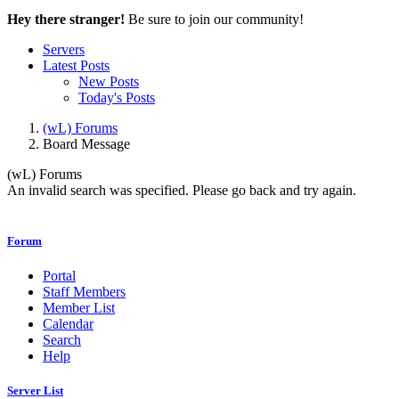
Hey there stranger!
Be sure to join our community!
Servers
Latest Posts
New Posts
Today's Posts
(wL) Forums
Board Message
(wL) Forums
An invalid search was specified. Please go back and try again.
Forum
Portal
Staff Members
Member List
Calendar
Search
Help
Server List