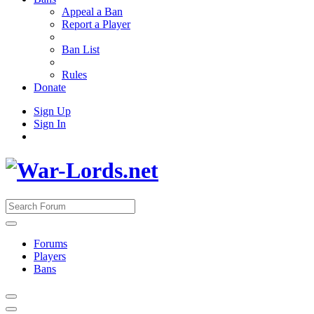
Appeal a Ban
Report a Player
Ban List
Rules
Donate
Sign Up
Sign In
Forums
Players
Bans