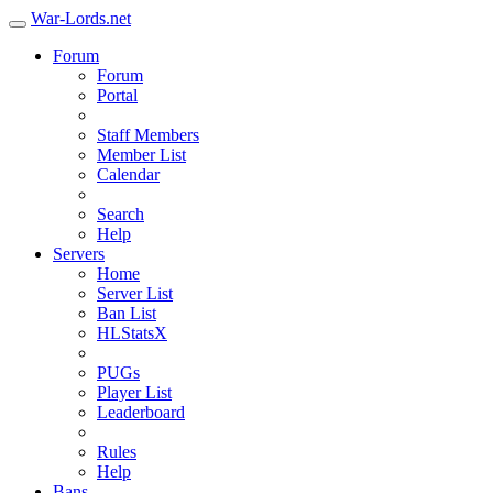
War-Lords.net
Forum
Forum
Portal
Staff Members
Member List
Calendar
Search
Help
Servers
Home
Server List
Ban List
HLStatsX
PUGs
Player List
Leaderboard
Rules
Help
Bans