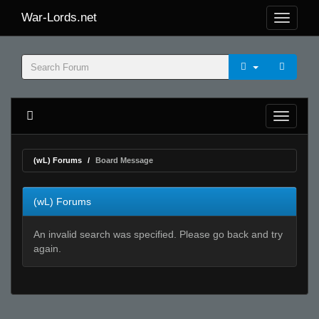
War-Lords.net
(wL) Forums
Board Message
(wL) Forums
An invalid search was specified. Please go back and try
again.