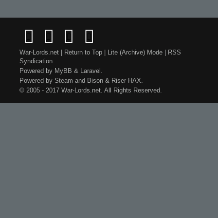
War-Lords.net
|
Return to Top
|
Lite (Archive) Mode
|
RSS
Syndication
Powered by
MyBB
&
Laravel
.
Powered by
Steam
and
Bison
&
Riser
HAX.
© 2005 - 2017 War-Lords.net. All Rights Reserved.