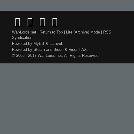
War-Lords.net
|
Return to Top
|
Lite (Archive) Mode
|
RSS
Syndication
Powered by
MyBB
&
Laravel
.
Powered by
Steam
and
Bison
&
Riser
HAX.
© 2005 - 2017 War-Lords.net. All Rights Reserved.