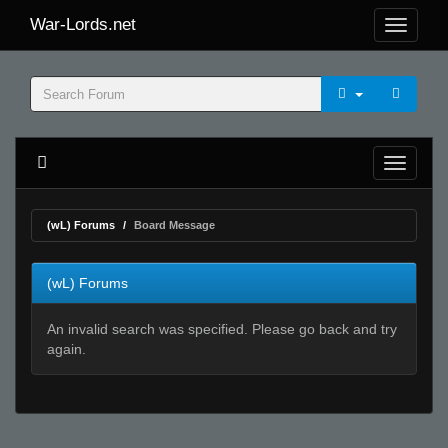
War-Lords.net
(wL) Forums
Board Message
(wL) Forums
An invalid search was specified. Please go back and try
again.