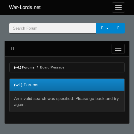
War-Lords.net
(wL) Forums
Board Message
(wL) Forums
An invalid search was specified. Please go back and try
again.