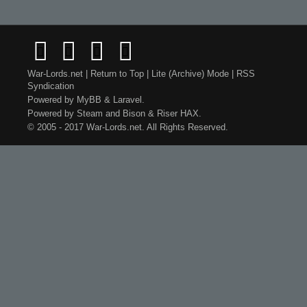
War-Lords.net
|
Return to Top
|
Lite (Archive) Mode
|
RSS
Syndication
Powered by
MyBB
&
Laravel
.
Powered by
Steam
and
Bison
&
Riser
HAX.
© 2005 - 2017 War-Lords.net. All Rights Reserved.