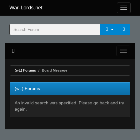
War-Lords.net
(wL) Forums
Board Message
(wL) Forums
An invalid search was specified. Please go back and try
again.