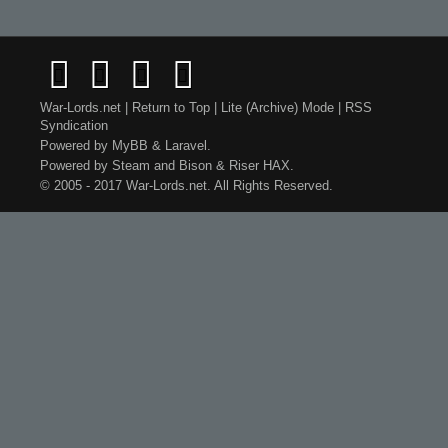
War-Lords.net
|
Return to Top
|
Lite (Archive) Mode
|
RSS
Syndication
Powered by
MyBB
&
Laravel
.
Powered by
Steam
and
Bison
&
Riser
HAX.
© 2005 - 2017 War-Lords.net. All Rights Reserved.