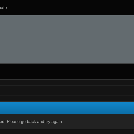
ate
ied. Please go back and try again.