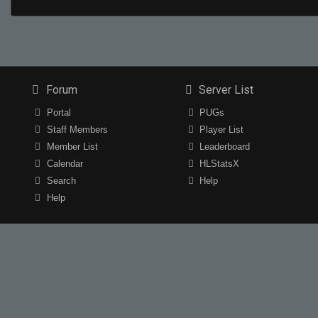
Forum
Server List
Portal
PUGs
Staff Members
Player List
Member List
Leaderboard
Calendar
HLStatsX
Search
Help
Help