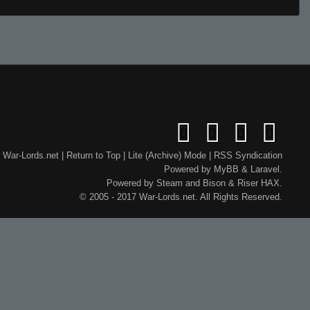
War-Lords.net
|
Return to Top
|
Lite (Archive) Mode
|
RSS Syndication
Powered by
MyBB
&
Laravel
.
Powered by
Steam
and
Bison
&
Riser
HAX.
© 2005 - 2017 War-Lords.net. All Rights Reserved.