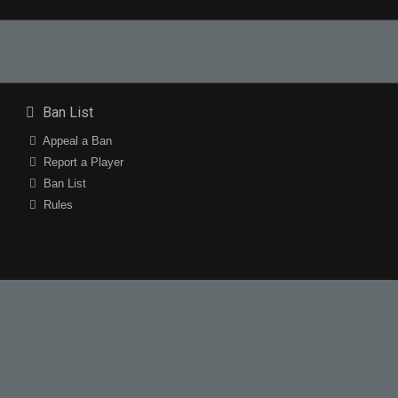
Ban List
Appeal a Ban
Report a Player
Ban List
Rules