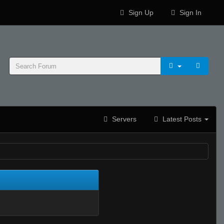
Sign Up
Sign In
Servers
Latest Posts