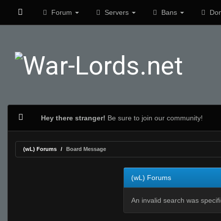
Forum
Servers
Bans
Don
Hey there stranger!
Be sure to join our community!
(wL) Forums
Board Message
(wL) Forums
An invalid search was specif