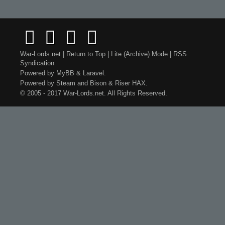
War-Lords.net
|
Return to Top
|
Lite (Archive) Mode
|
RSS
Syndication
Powered by
MyBB
&
Laravel
.
Powered by
Steam
and
Bison
&
Riser
HAX.
© 2005 - 2017 War-Lords.net. All Rights Reserved.