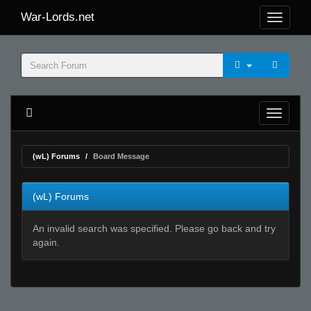
War-Lords.net
(wL) Forums
Board Message
(wL) Forums
An invalid search was specified. Please go back and try
again.