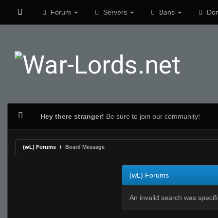
Forum
Servers
Bans
Don
Hey there stranger!
Be sure to join our community!
(wL) Forums
Board Message
(wL) Forums
An invalid search was specif