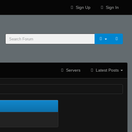
Sign Up
Sign In
Servers
Latest Posts