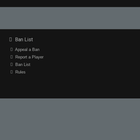
Ban List
Appeal a Ban
Report a Player
Ban List
Rules