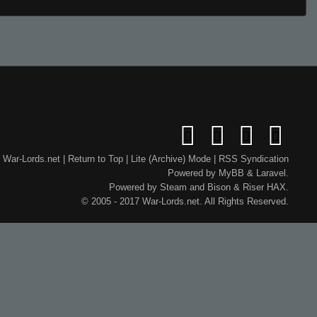
War-Lords.net
|
Return to Top
|
Lite (Archive) Mode
|
RSS Syndication
Powered by
MyBB
&
Laravel
.
Powered by
Steam
and
Bison
&
Riser
HAX.
© 2005 - 2017 War-Lords.net. All Rights Reserved.