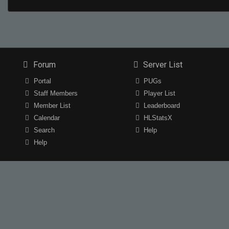
Forum
Server List
Portal
PUGs
Staff Members
Player List
Member List
Leaderboard
Calendar
HLStatsX
Search
Help
Help