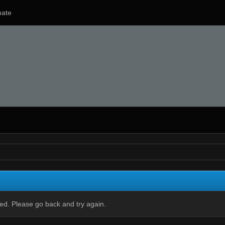
ate
ied. Please go back and try again.