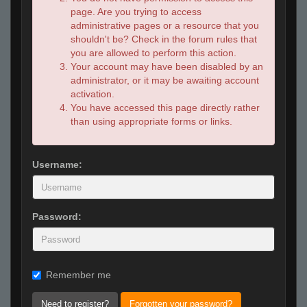
page. Are you trying to access
administrative pages or a resource that you
shouldn't be? Check in the forum rules that
you are allowed to perform this action.
Your account may have been disabled by an
administrator, or it may be awaiting account
activation.
You have accessed this page directly rather
than using appropriate forms or links.
Username:
Password:
Remember me
Need to register?
Forgotten your password?