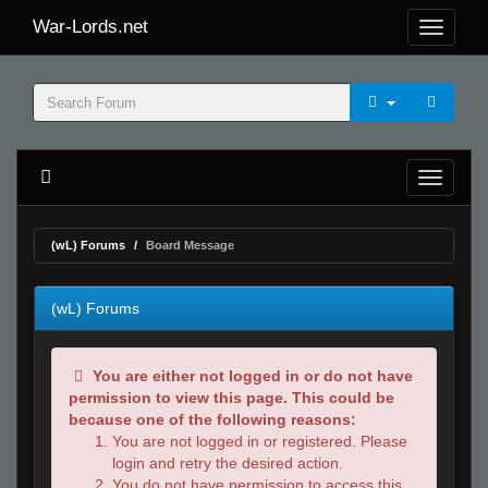
War-Lords.net
(wL) Forums
Board Message
(wL) Forums
You are either not logged in or do not have
permission to view this page. This could be
because one of the following reasons:
You are not logged in or registered. Please
login and retry the desired action.
You do not have permission to access this