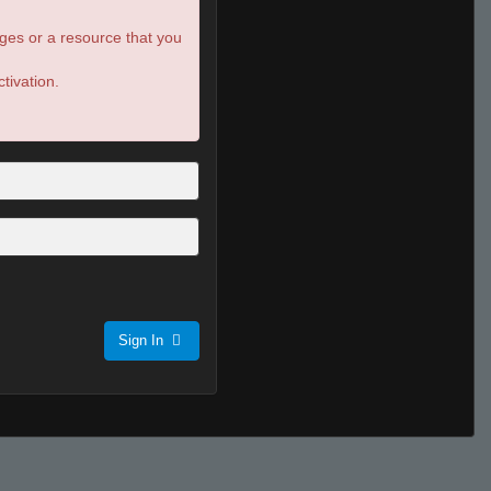
ges or a resource that you
tivation.
Sign In