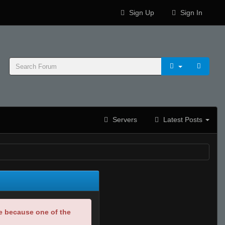
Sign Up
Sign In
Servers
Latest Posts
be because one of the