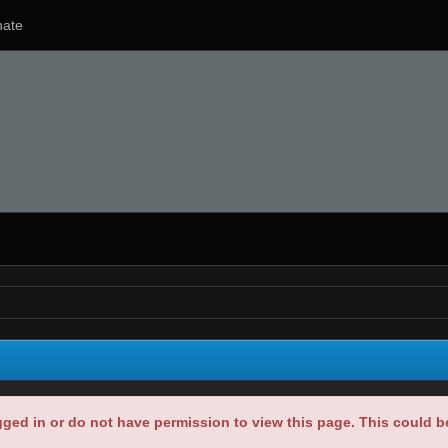
ate
gged in or do not have permission to view this page. This could 