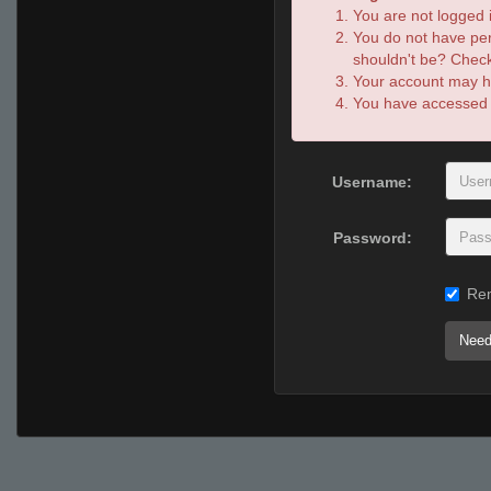
You are not logged i
You do not have per
shouldn't be? Check 
Your account may ha
You have accessed th
Username:
Password:
Re
Need