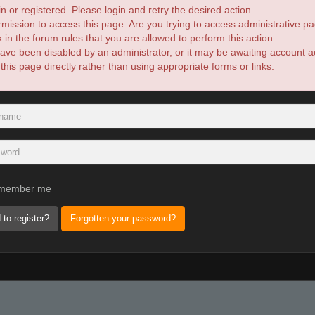
n or registered. Please login and retry the desired action.
mission to access this page. Are you trying to access administrative pa
in the forum rules that you are allowed to perform this action.
ve been disabled by an administrator, or it may be awaiting account ac
is page directly rather than using appropriate forms or links.
member me
 to register?
Forgotten your password?