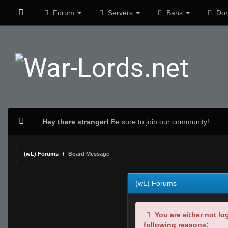
Forum
Servers
Bans
Don
Hey there stranger!
Be sure to join our community!
(wL) Forums
Board Message
(wL) Forums
You are either not lo
following reasons: