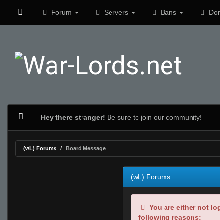
Forum
Servers
Bans
Don
Hey there stranger!
Be sure to join our community!
(wL) Forums
Board Message
(wL) Forums
You are either not lo
following reasons: