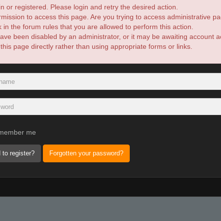
n or registered. Please login and retry the desired action.
mission to access this page. Are you trying to access administrative pa
in the forum rules that you are allowed to perform this action.
ve been disabled by an administrator, or it may be awaiting account ac
is page directly rather than using appropriate forms or links.
member me
 to register?
Forgotten your password?