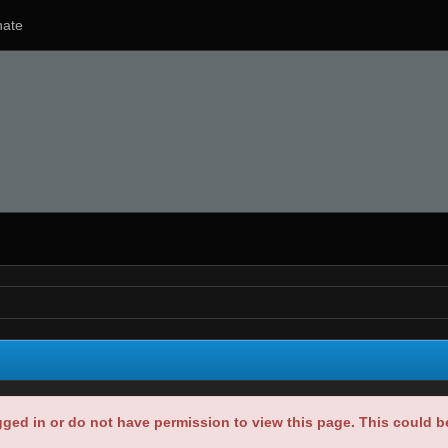
ate
gged in or do not have permission to view this page. This could 