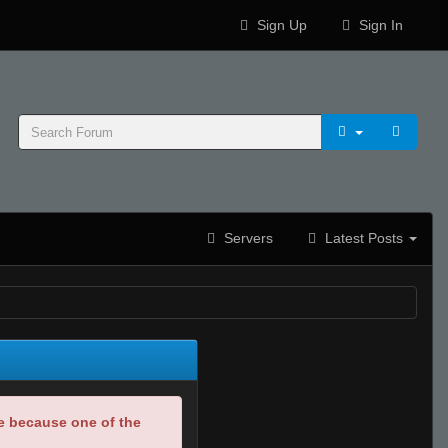
Sign Up
Sign In
Servers
Latest Posts
be because one of the