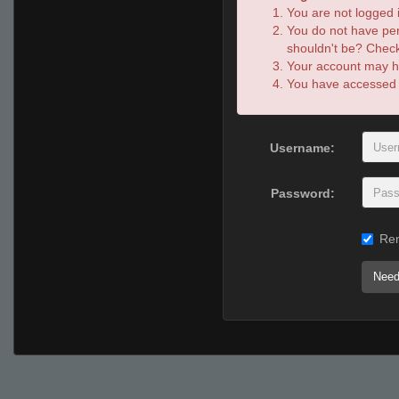
You are not logged i
You do not have per
shouldn't be? Check 
Your account may ha
You have accessed th
Username:
Password:
Re
Need