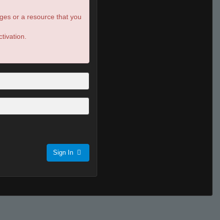
ges or a resource that you
tivation.
Sign In