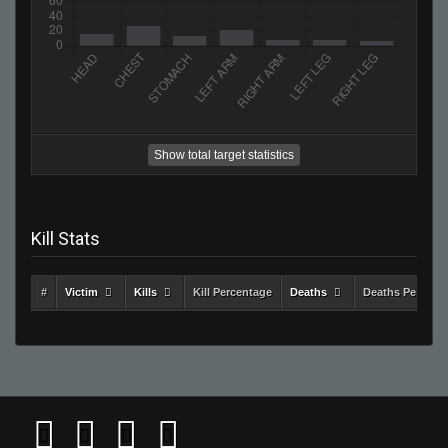
Show total target statistics
Kill Stats
#
Victim
Kills
Kill Percentage
Deaths
Deaths Percent