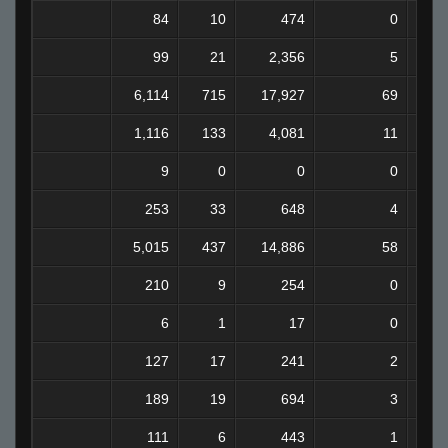
84
10
474
0
99
21
2,356
5
6,114
715
17,927
69
1
1,116
133
4,081
11
9
0
0
0
253
33
648
4
5,015
437
14,886
58
210
9
254
0
6
1
17
0
127
17
241
2
189
19
694
3
111
6
443
1