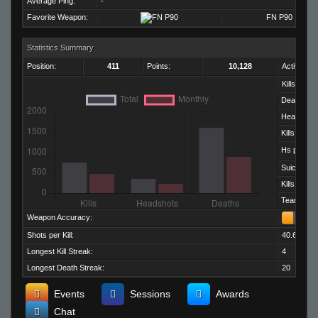
Average Ping:
-
Favorite Weapon:
FN P90
Statistics Summary
Position:
411
Points:
10,128
Activity:
Kills:
Deaths:
Headshots
Kills per D
Hs per Kill:
Suicides:
Kills per M
Team Kills:
Weapon Accuracy:
Shots per Kill:
40.66
Longest Kill Streak:
4
Longest Death Streak:
20
Events
Sessions
Awards
Chat