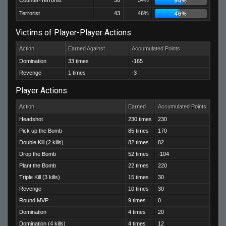
Counter-Terrorist
50
54%
54%
Terrorist
43
46%
46%
Victims of Player-Player Actions
Action
Earned Against
Accumulated Points
Domination
33 times
-165
Revenge
1 times
-3
Player Actions
Action
Earned
Accumulated Points
Headshot
230 times
230
Pick up the Bomb
85 times
170
Double Kill (2 kills)
82 times
82
Drop the Bomb
52 times
-104
Plant the Bomb
22 times
220
Triple Kill (3 kills)
15 times
30
Revenge
10 times
30
Round MVP
9 times
0
Domination
4 times
20
Domination (4 kills)
4 times
12