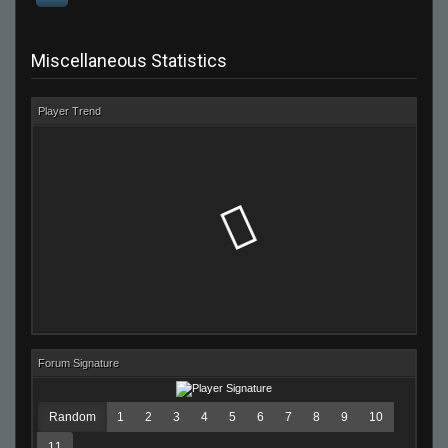
Miscellaneous Statistics
Player Trend
Forum Signature
Random
1
2
3
4
5
6
7
8
9
10
11