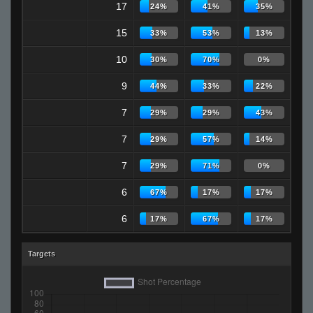
17
24%
41%
35%
15
33%
53%
13%
10
30%
70%
0%
9
44%
33%
22%
7
29%
29%
43%
7
29%
57%
14%
7
29%
71%
0%
6
67%
17%
17%
6
17%
67%
17%
Targets