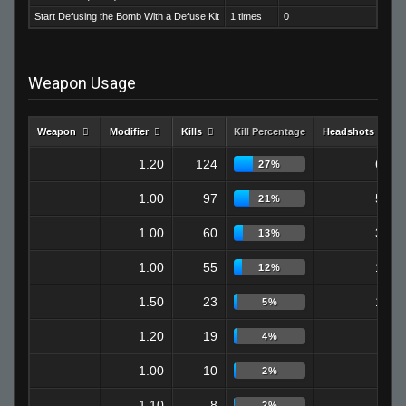
Start Defusing the Bomb With a Defuse Kit
1 times
0
Weapon Usage
Weapon
Modifier
Kills
Kill Percentage
Headshots
1.20
124
69
27%
1.00
97
58
21%
1.00
60
36
13%
1.00
55
13
12%
1.50
23
12
5%
1.20
19
6
4%
1.00
10
5
2%
1.10
8
3
2%