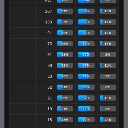
437
25%
65%
9%
207
31%
56%
13%
133
27%
56%
17%
91
36%
51%
13%
73
29%
56%
15%
61
31%
67%
2%
38
32%
58%
11%
33
36%
61%
3%
32
31%
69%
0%
21
29%
52%
19%
19
21%
74%
5%
18
28%
50%
22%