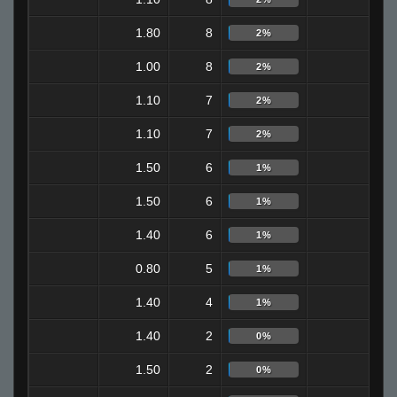
1.80
8
0
2%
1.00
8
6
2%
1.10
7
5
2%
1.10
7
3
2%
1.50
6
4
1%
1.50
6
2
1%
1.40
6
1
1%
0.80
5
1
1%
1.40
4
2
1%
1.40
2
2
0%
1.50
2
0
0%