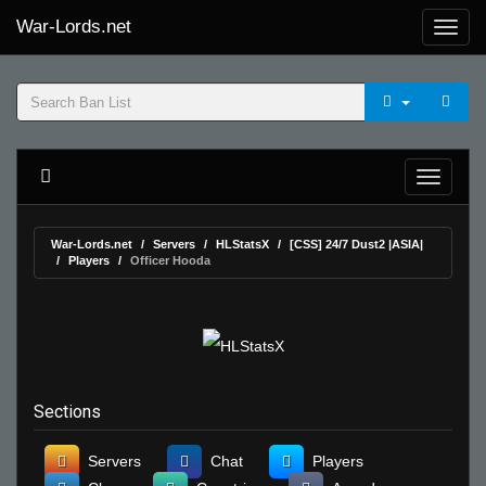
War-Lords.net
War-Lords.net
Servers
HLStatsX
[CSS] 24/7 Dust2 |ASIA|
Players
Officer Hooda
Sections
Servers
Chat
Players