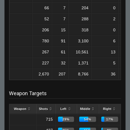
66
7
204
0
52
7
288
2
206
15
318
0
780
91
3,100
6
267
61
10,561
13
227
32
1,371
5
2,670
207
8,766
36
Weapon Targets
Weapon
Shots
Left
Middle
Right
715
29%
54%
17%