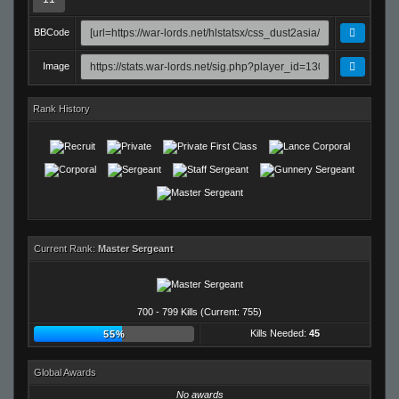
BBCode
Image
Rank History
Current Rank:
Master Sergeant
700 - 799 Kills (Current: 755)
Kills Needed:
45
55%
Global Awards
No awards