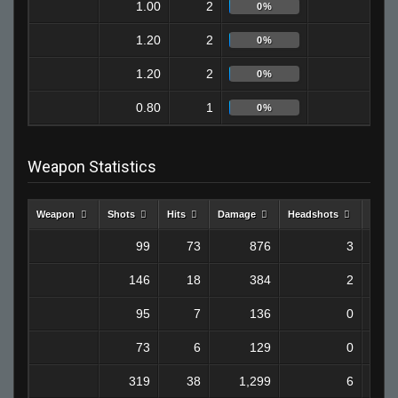
1.00
2
2
0%
1.20
2
0
0%
1.20
2
0
0%
0.80
1
0
0%
Weapon Statistics
Weapon
Shots
Hits
Damage
Headshots
Kills
99
73
876
3
146
18
384
2
95
7
136
0
73
6
129
0
319
38
1,299
6