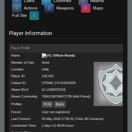
Clans
Countries
Awards
Actions
Weapons
Maps
Full Site
Player Information
Player Profile
Name:
Officer Hooda
Member of Clan:
None
Location:
India
Player ID:
130,419
Unique ID:
STEAM_0:0:419103505
Steam IDv3:
[U:1:838207010]
Steam Community:
76561198798472738
(
Add Friend
)
Profiles:
PUG
Bans
Forum:
User not registered
Last Connect:
05 May 2018 17:55:32 (Total: 68 Connects)
Connection Time:
2 days 01:48:55 hours