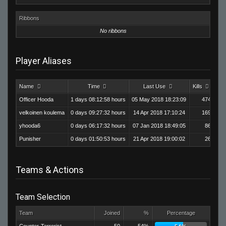
Ribbons
No ribbons
Player Aliases
Name
Time
Last Use
Kills
De
Officer Hooda
1 days 08:12:58 hours
05 May 2018 18:23:09
474
velkoinen koulema
0 days 09:27:32 hours
14 Apr 2018 17:10:24
169
yhooda6
0 days 06:17:32 hours
07 Jan 2018 18:49:05
86
Punisher
0 days 01:50:53 hours
21 Apr 2018 19:00:02
26
Teams & Actions
Team Selection
Team
Joined
%
Percentage