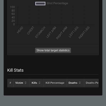
Show total target statistics
Kill Stats
#
Victim
Kills
Kill Percentage
Deaths
Deaths Percent