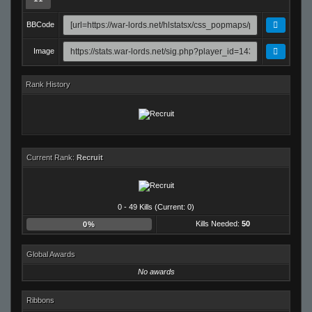
BBCode
Image
Rank History
Current Rank:
Recruit
0 - 49 Kills (Current: 0)
Kills Needed:
50
0%
Global Awards
No awards
Ribbons