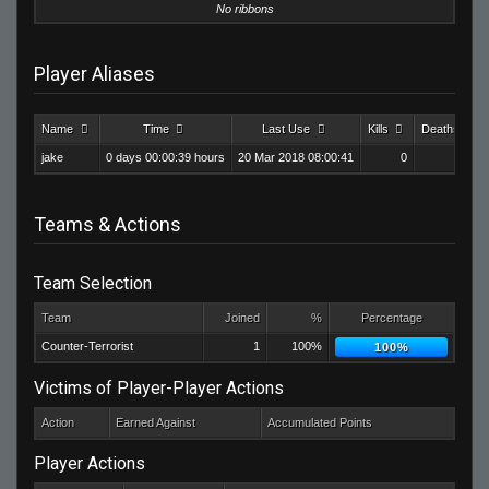
No ribbons
Player Aliases
Name
Time
Last Use
Kills
Deaths
jake
0 days 00:00:39 hours
20 Mar 2018 08:00:41
0
0
Teams & Actions
Team Selection
Team
Joined
%
Percentage
Counter-Terrorist
1
100%
100%
Victims of Player-Player Actions
Action
Earned Against
Accumulated Points
Player Actions