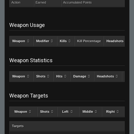
Action
Earned
Accumulated Points
Weapon Usage
Weapon
Modifier
Kills
Kill Percentage
Headshots
Weapon Statistics
Weapon
Shots
Hits
Damage
Headshots
Kills
Weapon Targets
Weapon
Shots
Left
Middle
Right
Targets