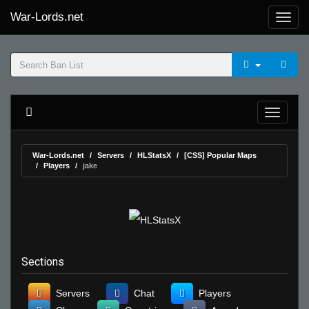
War-Lords.net
War-Lords.net
Servers
HLStatsX
[CSS] Popular Maps
Players
jake
Sections
Servers
Chat
Players