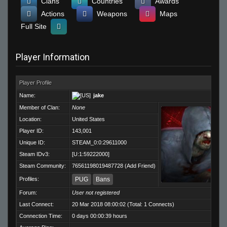
Clans
Countries
Awards
Actions
Weapons
Maps
Full Site
Player Information
Player Profile
Name:
jake
Member of Clan:
None
Location:
United States
Player ID:
143,001
Unique ID:
STEAM_0:0:29611000
Steam IDv3:
[U:1:59222000]
Steam Community:
76561198019487728
(
Add Friend
)
Profiles:
PUG
Bans
Forum:
User not registered
Last Connect:
20 Mar 2018 08:00:02 (Total: 1 Connects)
Connection Time:
0 days 00:00:39 hours