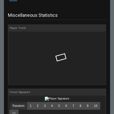
Miscellaneous Statistics
Player Trend
Forum Signature
Random
1
2
3
4
5
6
7
8
9
10
11