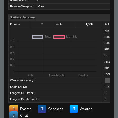
Average Ping:
-
Favorite Weapon:
None
Statistics Summary
Position:
7
Points:
1,000
Activity:
Kills:
Deaths:
Headshots
Kills per D
Hs per Kill:
Suicides:
Kills per M
Team Kills:
Weapon Accuracy:
Shots per Kill:
0.00
Longest Kill Streak:
0
Longest Death Streak:
0
Events
Sessions
Awards
Chat