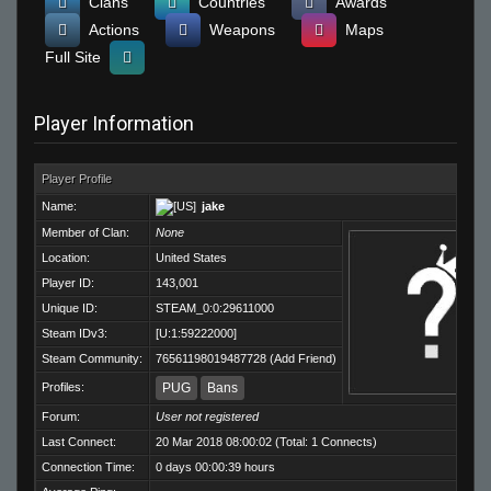
Clans
Countries
Awards
Actions
Weapons
Maps
Full Site
Player Information
Player Profile
Name:
jake
Member of Clan:
None
Location:
United States
Player ID:
143,001
Unique ID:
STEAM_0:0:29611000
Steam IDv3:
[U:1:59222000]
Steam Community:
76561198019487728
(
Add Friend
)
Profiles:
PUG
Bans
Forum:
User not registered
Last Connect:
20 Mar 2018 08:00:02 (Total: 1 Connects)
Connection Time:
0 days 00:00:39 hours