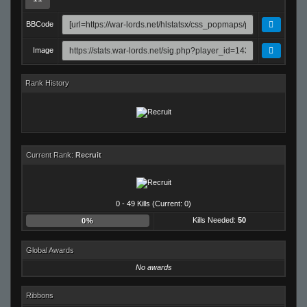
BBCode
Image
Rank History
Current Rank:
Recruit
0 - 49 Kills (Current: 0)
Kills Needed:
50
0%
Global Awards
No awards
Ribbons