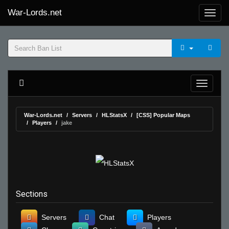
War-Lords.net
War-Lords.net
Servers
HLStatsX
[CSS] Popular Maps
Players
jake
Sections
Servers
Chat
Players