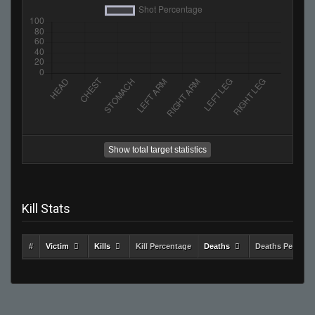
Show total target statistics
Kill Stats
#
Victim
Kills
Kill Percentage
Deaths
Deaths Percent