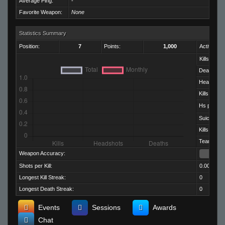
Average Ping:
-
Favorite Weapon:
None
Statistics Summary
Position:
7
Points:
1,000
Activity:
Kills:
Deaths:
Headshots
Kills per D
Hs per Kill:
Suicides:
Kills per M
Team Kills:
Weapon Accuracy:
Shots per Kill:
0.00
Longest Kill Streak:
0
Longest Death Streak:
0
Events
Sessions
Awards
Chat