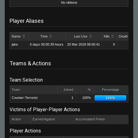
No ribbons
Player Aliases
Name
Time
Last Use
Kills
Deaths
jake
0 days 00:00:39 hours
20 Mar 2018 08:00:41
0
0
Teams & Actions
Team Selection
Team
Joined
%
Percentage
Counter-Terrorist
1
100%
100%
Victims of Player-Player Actions
Action
Earned Against
Accumulated Points
Player Actions