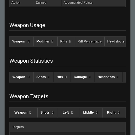
Action
Earned
Accumulated Points
Weapon Usage
Weapon
Modifier
Kills
Kill Percentage
Headshots
Weapon Statistics
Weapon
Shots
Hits
Damage
Headshots
Kills
Weapon Targets
Weapon
Shots
Left
Middle
Right
Targets