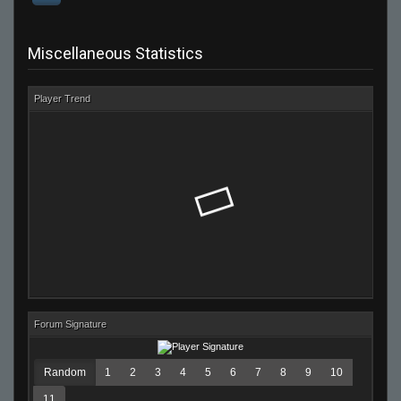
Miscellaneous Statistics
Player Trend
Forum Signature
Random
1
2
3
4
5
6
7
8
9
10
11