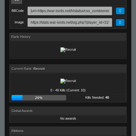
BBCode
Image
Rank History
Current Rank:
Recruit
0 - 49 Kills (Current: 10)
Kills Needed:
40
20%
Global Awards
No awards
Ribbons