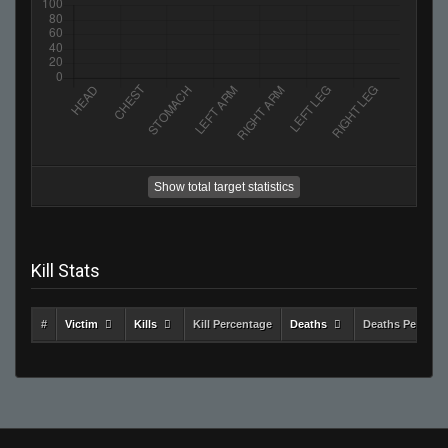
Show total target statistics
Kill Stats
#
Victim
Kills
Kill Percentage
Deaths
Deaths Percent