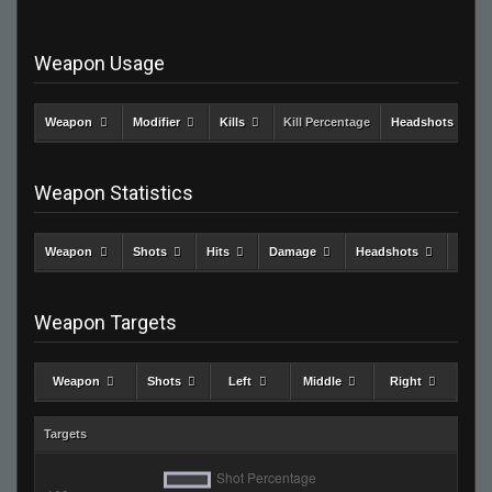
Weapon Usage
Weapon
Modifier
Kills
Kill Percentage
Headshots
Weapon Statistics
Weapon
Shots
Hits
Damage
Headshots
Kills
Weapon Targets
Weapon
Shots
Left
Middle
Right
Targets