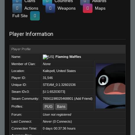
Clans
Countries
Awards
Actions
Weapons
Maps
Full Site
Player Information
Player Profile
Name:
Flaming Waffles
Member of Clan:
None
Location:
Kalispell, United States
Player ID:
31,546
Unique ID:
STEAM_0:1:32601536
Steam IDv3:
[U:1:65203073]
Steam Community:
76561198025468801
(
Add Friend
)
Profiles:
PUG
Bans
Forum:
User not registered
Last Connect:
Never
(0 Connects)
Connection Time:
0 days 00:37:36 hours