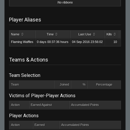
No ribbons
Player Aliases
Name
Time
Last Use
Kills
Death
Flaming Waffles
0 days 00:37:36 hours
04 Sep 2016 23:56:02
10
Teams & Actions
Team Selection
Team
Joined
%
Percentage
Victims of Player-Player Actions
Action
Earned Against
Accumulated Points
Player Actions
Action
Earned
Accumulated Points