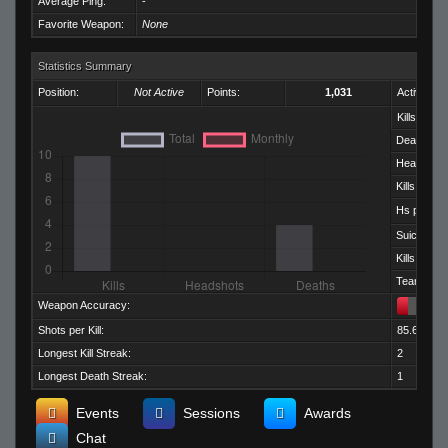
Average Ping:
-
Favorite Weapon:
None
Statistics Summary
Position:
Not Active
Points:
1,031
Activity:
Kills:
Deaths:
Headshots
Kills per D
Hs per Kill:
Suicides:
Kills per M
Team Kills:
Weapon Accuracy:
Shots per Kill:
85.60
Longest Kill Streak:
2
Longest Death Streak:
1
Events
Sessions
Awards
Chat