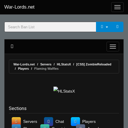
War-Lords.net
War-Lords.net
Servers
HLStatsX
[CSS] ZombieReloaded
Players
Flaming Waffles
Sections
Servers
Chat
Players