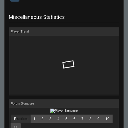
Miscellaneous Statistics
Player Trend
Forum Signature
Random
1
2
3
4
5
6
7
8
9
10
11