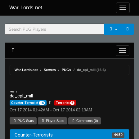
War-Lords.net
War-Lords.net
Servers
PUGs
de_cpl_mill (16:6)
MR 15
de_cpl_mill
Counter-Terrorist
16
Terrorist
6
Oct 17 2014 01:42AM - Oct 17 2014 02:13AM
PUG Stats
Player Stats
Comments (0)
Counter-Terrorists
44.50