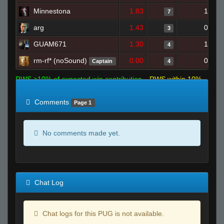
Minnestona
1.83
1
7
arg
1.43
0
3
GUAM671
1.30
1
4
rm-rf* (noSound)
0.00
0
Captain
4
RWS >10% of expected win contribution
RWS within 10%
of expected
RWS <10% of expected
Comments
Page 1
No comments made yet.
Chat Log
Chat logs for this PUG is not available.