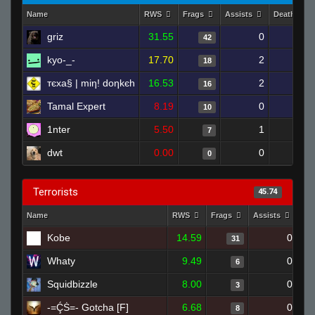
Name
RWS
Frags
Assists
Deaths
griz
31.55
0
8
42
kyo-_-
17.70
2
15
18
тєxa§ | miη! doηkєh
16.53
2
15
16
Tamal Expert
8.19
0
11
10
1nter
5.50
1
16
7
dwt
0.00
0
1
0
Terrorists
45.74
Name
RWS
Frags
Assists
De
Kobe
14.59
0
31
Whaty
9.49
0
6
Squidbizzle
8.00
0
3
-=ḈṠ=- Gotcha [F]
6.68
0
8