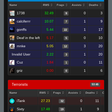
Name
RWS
Frags
Assists
Deaths
Clut
1738
32.49
0
3
9
calciferrr
10.07
1
9
7
gonffs
5.44
1
17
22
Deaf in the left
5.17
0
10
5
mnke
5.05
3
20
12
Invalid User
2.22
1
20
3
Cuz
1.84
0
11
1
griz
0.00
1
6
0
Terrorists
53.65
Name
RWS
Frags
Assists
Deaths
Clutch
iTank
27.23
0
11
32
Sixty
17.48
1
9
19