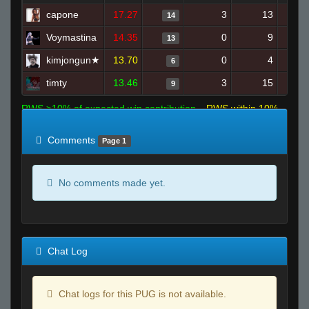
capone
17.27
3
13
14
Voymastina
14.35
0
9
13
kimjongun★
13.70
0
4
6
timty
13.46
3
15
9
RWS >10% of expected win contribution
RWS within 10%
of expected
RWS <10% of expected
Comments
Page 1
No comments made yet.
Chat Log
Chat logs for this PUG is not available.