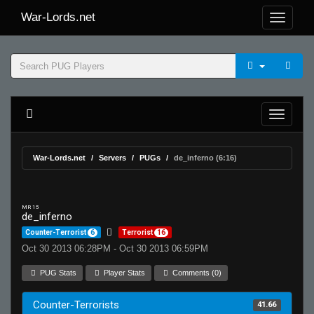
War-Lords.net
War-Lords.net
Servers
PUGs
de_inferno (6:16)
MR 15
de_inferno
Counter-Terrorist
6
Terrorist
16
Oct 30 2013 06:28PM - Oct 30 2013 06:59PM
PUG Stats
Player Stats
Comments (0)
Counter-Terrorists
41.66