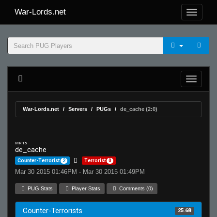
War-Lords.net
War-Lords.net
Servers
PUGs
de_cache (2:0)
MR 15
de_cache
Counter-Terrorist
2
Terrorist
0
Mar 30 2015 01:46PM - Mar 30 2015 01:49PM
PUG Stats
Player Stats
Comments (0)
Counter-Terrorists
25.68