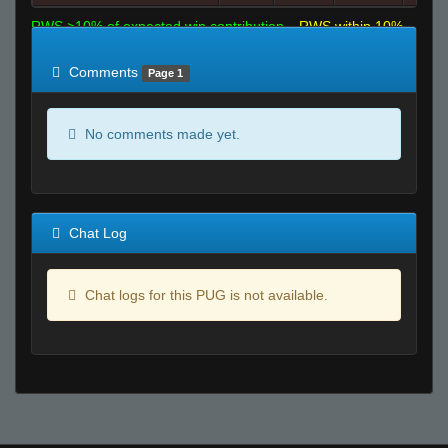
RWS >10% of expected win contribution
RWS within 10%
of expected
RWS <10% of expected
Comments
Page 1
No comments made yet.
Chat Log
Chat logs for this PUG is not available.