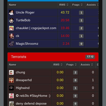
Name
RWS
Frags
Assists
D
Uncle Roger
43.72
1
1
TurtleBob
20.58
1
1
chauklet | csgojackpot.com
19.46
0
2
ck
14.00
0
1
MagicShroomz
2.24
0
0
Terrorists
17.12
Name
RWS
Frags
Assists
Death
chung
0.00
0
2
illreaperhd
0.00
1
0
Highwind
0.00
0
1
✪ reb3ls #StayHome :)
0.00
0
0
deny defend depose
0.00
0
0