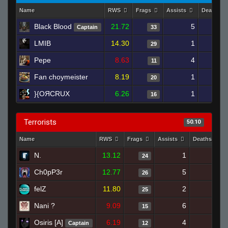
Name
RWS
Frags
Assists
Deaths
Black Blood
21.72
5
1
Captain
33
LMIB
14.30
1
1
29
Pepe
8.63
4
2
11
Fan choymeister
8.19
1
2
20
}{OЯCRUX
6.26
1
2
16
Terrorists
50.10
Name
RWS
Frags
Assists
Deaths
N.
13.12
1
20
24
Ch0pP3r
12.77
5
20
26
felZ
11.80
2
21
25
Nani ?
9.09
6
23
15
Osiris [A]
6.19
4
25
Captain
12