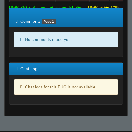
RWS >10% of expected win contribution
RWS within 10%
of expected
RWS <10% of expected
Comments
Page 1
No comments made yet.
Chat Log
Chat logs for this PUG is not available.