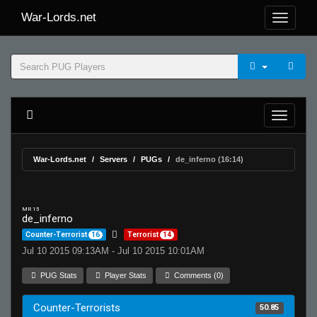
War-Lords.net
War-Lords.net
Servers
PUGs
de_inferno (16:14)
MR 15
de_inferno
Counter-Terrorist
16
Terrorist
14
Jul 10 2015 09:13AM - Jul 10 2015 10:01AM
PUG Stats
Player Stats
Comments (0)
Counter-Terrorists
50.85