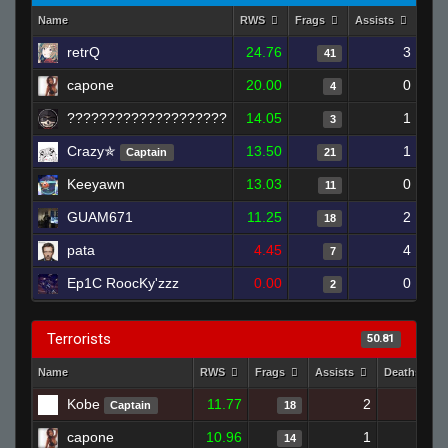
Name
RWS
Frags
Assists
Dea
retrQ
24.76
3
41
capone
20.00
0
4
????????????????????
14.05
1
3
Crazy✯
13.50
1
Captain
21
Keeyawn
13.03
0
11
GUAM671
11.25
2
18
pata
4.45
4
7
Ep1C RoocKy'zzz
0.00
0
2
Terrorists
50.81
Name
RWS
Frags
Assists
Deaths
Kobe
11.77
2
20
Captain
18
capone
10.96
1
12
14