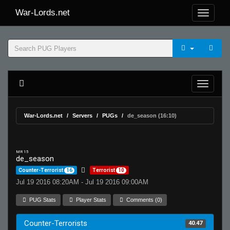
War-Lords.net
War-Lords.net
Servers
PUGs
de_season (16:10)
MR 15
de_season
Counter-Terrorist
16
Terrorist
10
Jul 19 2016 08:20AM - Jul 19 2016 09:00AM
PUG Stats
Player Stats
Comments (0)
Counter-Terrorists
40.47