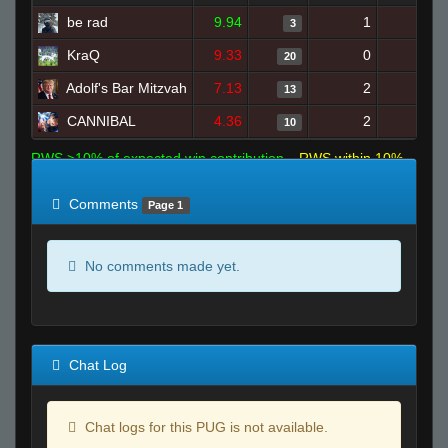
be rad
9.94
1
11
3
KraQ
9.33
0
20
20
Adolf's Bar Mitzvah
7.13
2
22
13
CANNIBAL
4.36
2
22
10
RWS >10% of expected win contribution
RWS within 10%
of expected
RWS <10% of expected
Comments
Page 1
No comments made yet.
Chat Log
Chat logs for this PUG is not available.