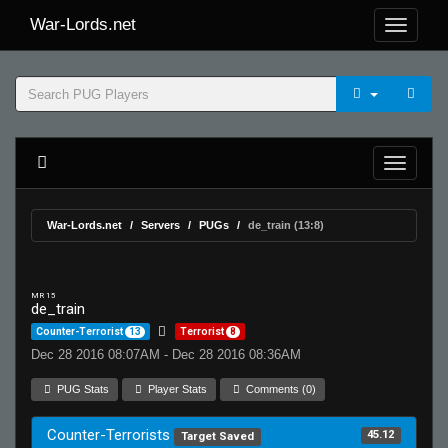
War-Lords.net
War-Lords.net
Servers
PUGs
de_train (13:8)
MR 15
de_train
Counter-Terrorist
13
Terrorist
8
Dec 28 2016 08:07AM - Dec 28 2016 08:36AM
PUG Stats
Player Stats
Comments (0)
Counter-Terrorists
45.12
Target Saved