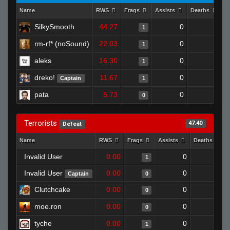
Name
RWS
Frags
Assists
Deaths
C
SilkySmooth
44.27
0
1
1
rm-rf* (noSound)
22.03
0
0
1
aleks
16.30
0
1
1
dreko!
11.67
0
0
Captain
1
pata
5.73
0
0
0
Terrorists
47.40
Defeat
Name
RWS
Frags
Assists
Deaths
Invalid User
0.00
0
0
1
Invalid User
0.00
0
1
Captain
0
Clutchcake
0.00
0
1
0
moe.ron
0.00
0
1
0
tyche
0.00
0
1
1