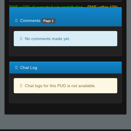
RWS >10% of expected win contribution
RWS within 10%
of expected
RWS <10% of expected
Comments
Page 1
No comments made yet.
Chat Log
Chat logs for this PUG is not available.