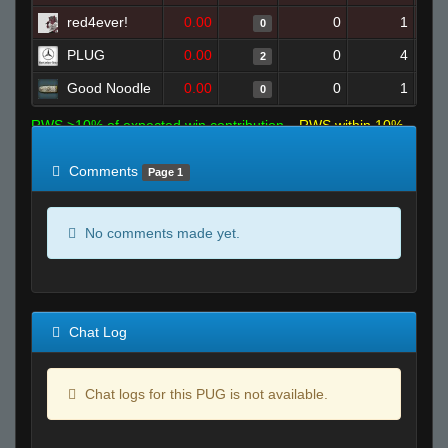
red4ever!
0.00
0
1
0
PLUG
0.00
0
4
2
Good Noodle
0.00
0
1
0
RWS >10% of expected win contribution
RWS within 10%
of expected
RWS <10% of expected
Comments
Page 1
No comments made yet.
Chat Log
Chat logs for this PUG is not available.