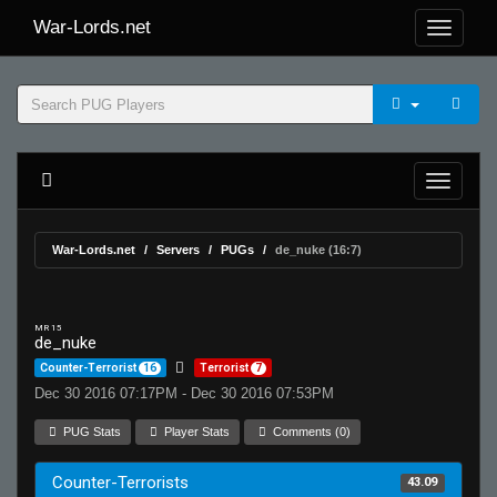
War-Lords.net
War-Lords.net
Servers
PUGs
de_nuke (16:7)
MR 15
de_nuke
Counter-Terrorist
16
Terrorist
7
Dec 30 2016 07:17PM - Dec 30 2016 07:53PM
PUG Stats
Player Stats
Comments (0)
Counter-Terrorists
43.09