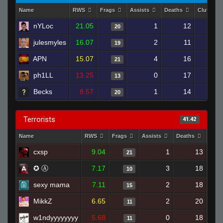
Name
RWS
Frags
Assists
Deaths
Clutches
nYLoc
21.05
1
12
20
julesmyles
16.07
2
11
19
APN
15.07
4
16
21
ph1LL
13.25
0
17
13
Becks
8.57
1
14
20
Terrorists
41.42
Name
RWS
Frags
Assists
Deaths
Clut
cxsp
9.04
1
13
21
✪ Ⓐ
7.17
3
18
10
sexy mama
7.11
2
18
15
MikkZ
6.65
2
20
11
w1ndyyyyyyyy
5.68
0
18
11