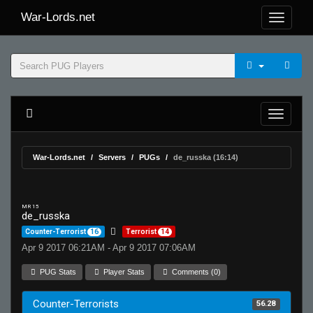
War-Lords.net
War-Lords.net
Servers
PUGs
de_russka (16:14)
MR 15
de_russka
Counter-Terrorist
16
Terrorist
14
Apr 9 2017 06:21AM - Apr 9 2017 07:06AM
PUG Stats
Player Stats
Comments (0)
Counter-Terrorists
56.28