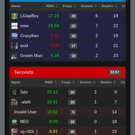
Name
RWS
Frags
Assists
Deaths
Clutch
LilJapBoy
17.23
6
19
32
nme
15.64
7
22
22
CrazyKev
9.45
2
19
22
acid
9.09
2
21
17
Grown Man
6.24
2
23
19
Terrorists
53.57
Name
RWS
Frags
Assists
Deaths
Clutche
Sdo
20.13
2
8
10
-alaN
18.81
1
7
10
Invalid User
10.62
0
14
9
BEG
9.08
0
18
19
xp-r00t :)
8.81
1
22
26