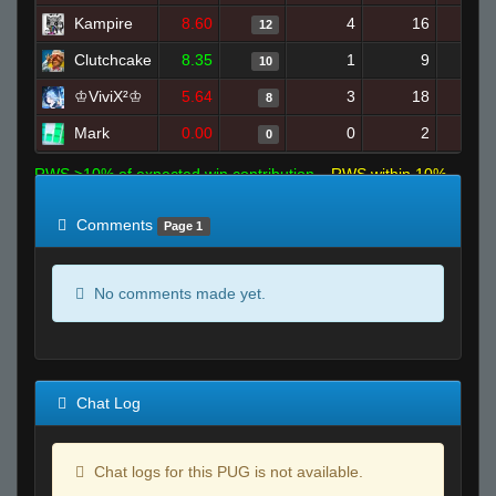
Kampire
8.60
4
16
12
Clutchcake
8.35
1
9
10
♔ViviX²♔
5.64
3
18
8
Mark
0.00
0
2
0
RWS >10% of expected win contribution
RWS within 10%
of expected
RWS <10% of expected
Comments
Page 1
No comments made yet.
Chat Log
Chat logs for this PUG is not available.