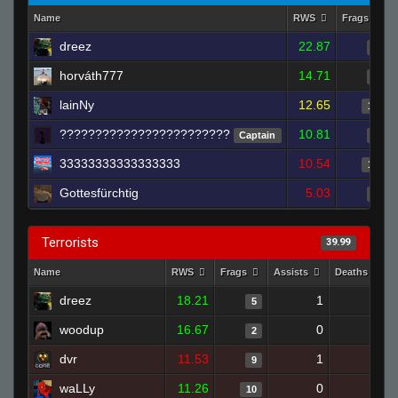
Name
RWS
Frags
dreez
22.87
7
horváth777
14.71
5
lainNy
12.65
17
????????????????????????
10.81
Captain
7
33333333333333333
10.54
12
Gottesfürchtig
5.03
7
Terrorists
39.99
Name
RWS
Frags
Assists
Deaths
dreez
18.21
1
5
5
woodup
16.67
0
0
2
dvr
11.53
1
11
9
waLLy
11.26
0
11
10