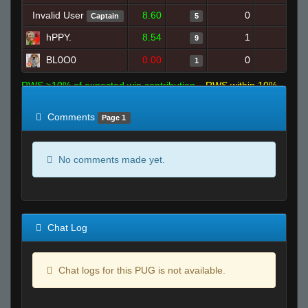
Invalid User
8.60
0
10
Captain
5
hPPY.
8.54
1
11
9
BL0O0
0.00
0
5
1
RWS >10% of expected win contribution
RWS within 10%
of expected
RWS <10% of expected
Comments
Page 1
No comments made yet.
Chat Log
Chat logs for this PUG is not available.