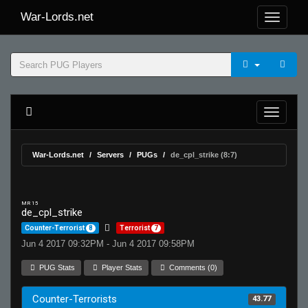
War-Lords.net
War-Lords.net
Servers
PUGs
de_cpl_strike (8:7)
MR 15
de_cpl_strike
Counter-Terrorist
8
Terrorist
7
Jun 4 2017 09:32PM - Jun 4 2017 09:58PM
PUG Stats
Player Stats
Comments (0)
Counter-Terrorists
43.77