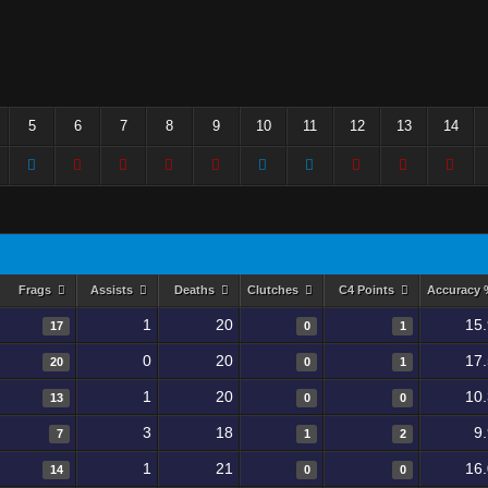
5
6
7
8
9
10
11
12
13
14
Frags
Assists
Deaths
Clutches
C4 Points
Accuracy
1
20
15
17
0
1
0
20
17
20
0
1
1
20
10
13
0
0
3
18
9
7
1
2
1
21
16
14
0
0