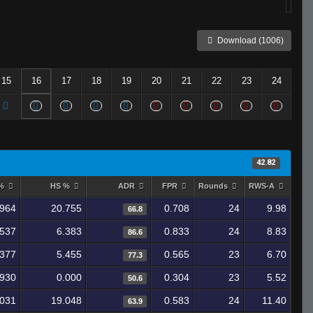
Download (1006)
15
16
17
18
19
20
21
22
23
24
42.82
 %
HS %
ADR
FPR
Rounds
RWS-A
.964
20.755
0.708
24
9.98
66.8
.537
6.383
0.833
24
8.83
86.6
.377
5.455
0.565
23
6.70
77.3
.930
0.000
0.304
23
5.52
50.6
.031
19.048
0.583
24
11.40
63.9