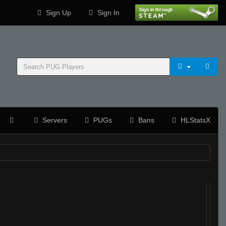
Sign Up
Sign In
Servers
PUGs
Bans
HLStatsX