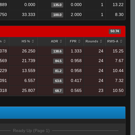
.889
0.000
0.000
1
13.22
135.0
.750
33.333
2.000
1
8.30
100.0
50.74
 %
HS %
ADR
FPR
Rounds
RWS-A
.078
26.250
1.333
24
15.25
138.6
.569
21.739
0.958
24
7.67
84.5
.229
13.559
0.958
24
10.44
81.2
.091
6.557
0.417
24
7.32
63.6
.318
25.807
0.565
23
10.50
68.7
Ready Up (Page 1)