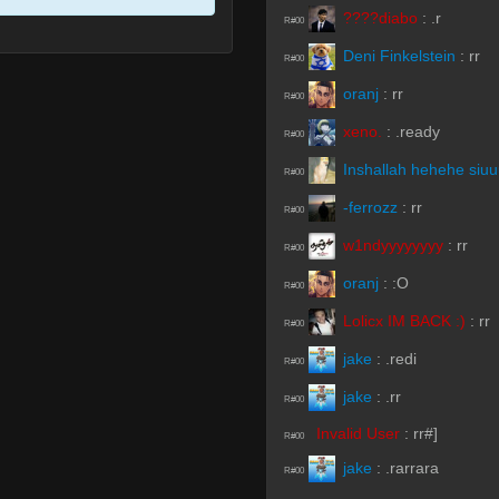
:
.r
R#00
Deni Finkelstein
:
rr
R#00
oranj
:
rr
R#00
xeno.
:
.ready
R#00
Inshallah hehehe siu
R#00
-ferrozz
:
rr
R#00
w1ndyyyyyyyy
:
rr
R#00
oranj
:
:O
R#00
Lolicx IM BACK :)
:
rr
R#00
jake
:
.redi
R#00
jake
:
.rr
R#00
Invalid User
:
rr#]
R#00
jake
:
.rarrara
R#00