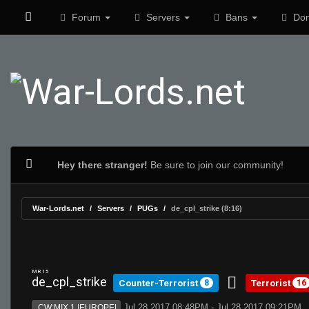
Forum
Servers
Bans
Don
Hey there stranger!
Be sure to join our community!
War-Lords.net
Servers
PUGs
de_cpl_strike (8:16)
MR 15
de_cpl_strike
Counter-Terrorist
Terrorist
8
16
Jul 28 2017 08:48PM - Jul 28 2017 09:21PM
CW:MIX 1 |EUROPE|