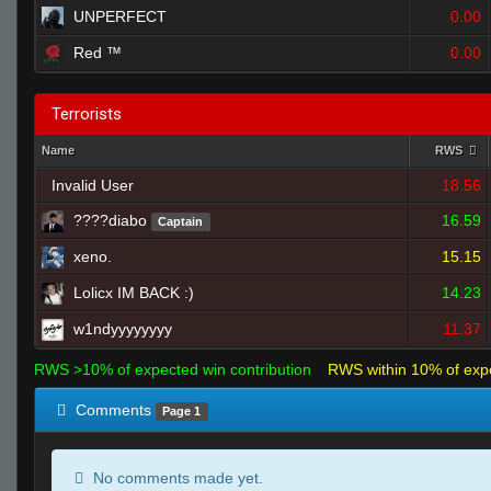
UNPERFECT
0.00
Red ™
0.00
Terrorists
Name
RWS
Invalid User
18.56
16.59
Captain
xeno.
15.15
Lolicx IM BACK :)
14.23
w1ndyyyyyyyy
11.37
RWS >10% of expected win contribution
RWS within 10% of exp
Comments
Page 1
No comments made yet.