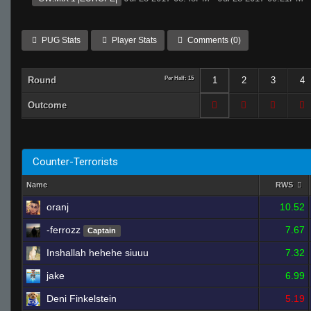
PUG Stats
Player Stats
Comments (0)
Round
Per Half: 15
1
2
3
4
Outcome
Counter-Terrorists
Name
RWS
oranj
10.52
-ferrozz
7.67
Captain
Inshallah hehehe siuuu
7.32
jake
6.99
Deni Finkelstein
5.19