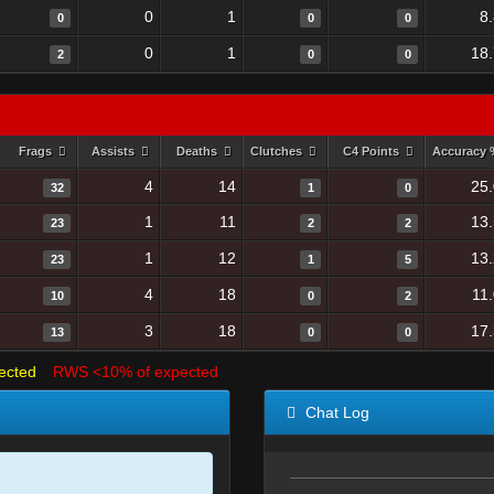
0
1
8
0
0
0
0
1
18
2
0
0
Frags
Assists
Deaths
Clutches
C4 Points
Accuracy
4
14
25
32
1
0
1
11
13
23
2
2
1
12
13
23
1
5
4
18
11
10
0
2
3
18
17
13
0
0
ected
RWS <10% of expected
Chat Log