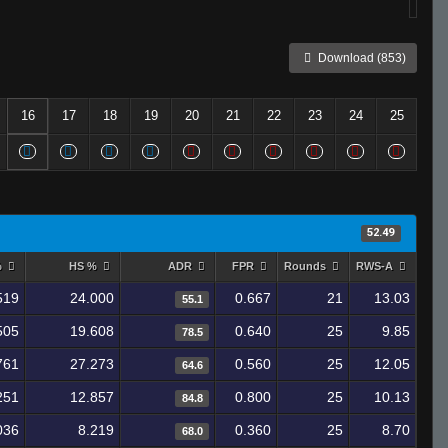
Download (853)
16
17
18
19
20
21
22
23
24
25
52.49
%
HS %
ADR
FPR
Rounds
RWS-A
519
24.000
0.667
21
13.03
55.1
505
19.608
0.640
25
9.85
78.5
761
27.273
0.560
25
12.05
64.6
251
12.857
0.800
25
10.13
84.8
036
8.219
0.360
25
8.70
68.0