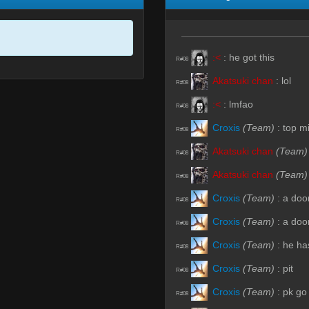
:<
:
he got this
R#08
Akatsuki chan
:
lol
R#08
:<
:
lmfao
R#08
Croxis
(Team)
:
top m
R#08
Akatsuki chan
(Team)
R#08
Akatsuki chan
(Team)
R#08
Croxis
(Team)
:
a doo
R#08
Croxis
(Team)
:
a doo
R#08
Croxis
(Team)
:
he ha
R#08
Croxis
(Team)
:
pit
R#08
Croxis
(Team)
:
pk go
R#08