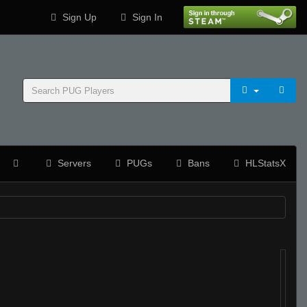
Sign Up
Sign In
Servers
PUGs
Bans
HLStatsX