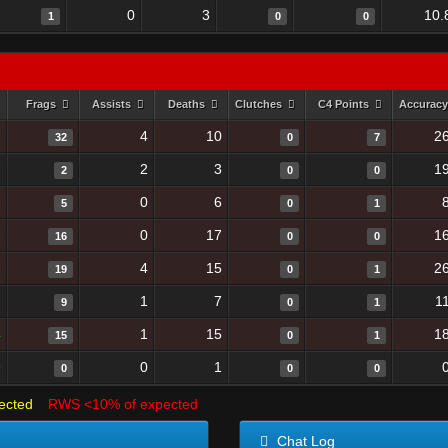
0
3
10.
1
0
0
Frags
Assists
Deaths
Clutches
C4 Points
Accurac
7
4
10
2
32
0
7
7
2
3
1
2
0
0
1
0
6
5
0
1
8
0
17
1
16
0
0
9
4
15
2
19
0
1
1
1
7
1
9
0
1
4
1
15
1
15
0
1
0
0
1
0
0
0
ected
RWS <10% of expected
Chat Log