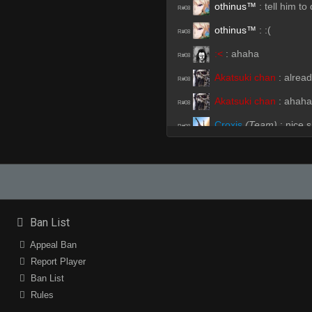
othinus™
:
tell him to
R#08
othinus™
:
:(
R#08
:<
:
ahaha
R#08
Akatsuki chan
:
alrea
R#08
Akatsuki chan
:
ahaha
R#08
Croxis
(Team)
:
nice s
R#08
Crusader
:
nt shan
R#09
Akatsuki chan
(Team)
R#09
Akatsuki chan
(Team)
R#09
:<
:
shan improving
Ban List
R#09
Akatsuki chan
(Team)
Appeal Ban
R#09
Report Player
Akatsuki chan
(Team)
R#09
Ban List
Akatsuki chan
(Team)
R#09
Rules