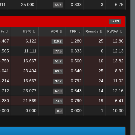
811
25.000
0.333
3
6.75
58.7
52.89
y %
HS %
ADR
FPR
Rounds
RWS-A
6.487
6.122
1.280
25
12.86
119.2
9.565
11.111
0.333
6
12.13
77.5
8.759
16.667
0.500
10
13.82
51.2
6.041
23.404
0.640
25
8.92
69.0
6.214
16.667
0.792
24
11.02
97.2
1.712
23.077
0.643
14
12.16
67.0
8.280
21.569
0.790
19
6.41
73.8
0.000
0.000
0.000
1
10.30
0.0