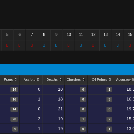
5
6
7
8
9
10
11
12
13
14
15
Frags
Assists
Deaths
Clutches
C4 Points
Accuracy 
0
18
18.
14
0
1
1
18
16.
16
0
3
0
21
19.
14
0
0
2
19
15.
20
1
2
1
19
13.
9
0
1