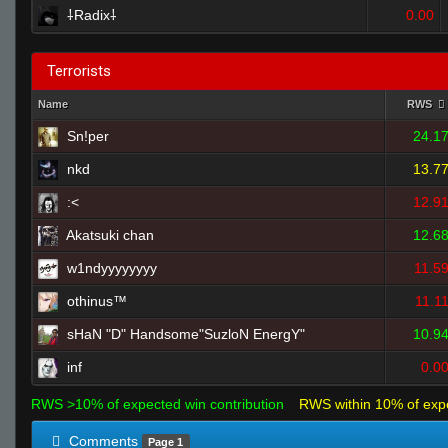
⸸Radix⸸
0.00
Terrorists
Name
RWS
Sn!per
24.1
nkd
13.7
:<
12.9
Akatsuki chan
12.6
w1ndyyyyyyyy
11.5
othinus™
11.1
sHaN "D" Handsome"SuzloN EnergY"
10.9
inf
0.0
RWS >10% of expected win contribution
RWS within 10% of exp
Comments
Page 1