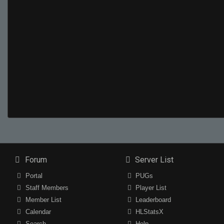
Forum
Server List
Portal
PUGs
Staff Members
Player List
Member List
Leaderboard
Calendar
HLStatsX
Search
Help