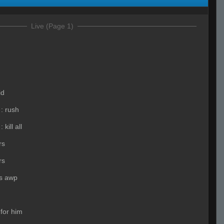
Live (Page 1)
id
:
rush
:
kill all
rs
rs
s awp
 for him