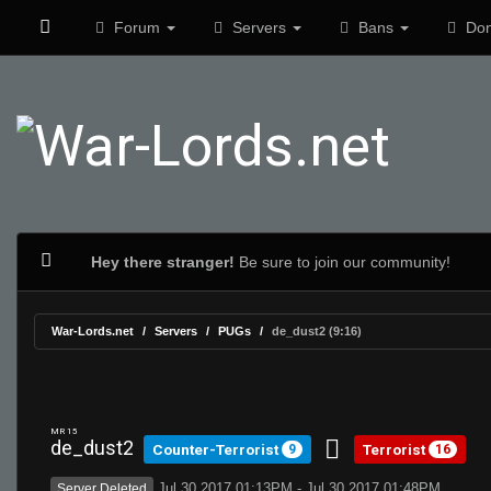
Forum
Servers
Bans
Don
Hey there stranger!
Be sure to join our community!
War-Lords.net
Servers
PUGs
de_dust2 (9:16)
MR 15
de_dust2
Counter-Terrorist
Terrorist
9
16
Jul 30 2017 01:13PM - Jul 30 2017 01:48PM
Server Deleted