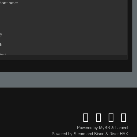
 dont save
dy
h
hot
:
nt nt
:
time 2 auto
:
nvm
:
tell b
:
ho many
Powered by
MyBB
&
Laravel
.
Powered by
Steam
and
Bison
&
Riser
HAX.