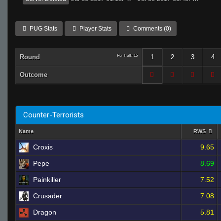
PUG Stats
Player Stats
Comments (0)
Round
Per Half: 15
1
2
3
4
Outcome
Counter-Terrorists
Name
RWS
Croxis
9.65
Pepe
8.69
Painkiller
7.52
Crusader
7.08
Dragon
5.81