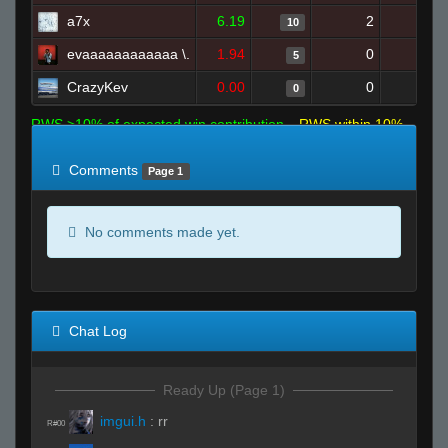
a7x
6.19
2
23
10
evaaaaaaaaaaaa \.
1.94
0
14
5
CrazyKev
0.00
0
1
0
RWS >10% of expected win contribution
RWS within 10%
of expected
RWS <10% of expected
Comments
Page 1
No comments made yet.
Chat Log
Ready Up (Page 1)
imgui.h
:
rr
R#00