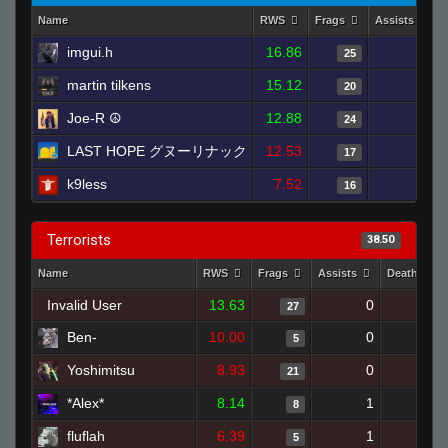
Name
RWS
Frags
Assists
imgui.h
16.86
3
25
martin tilkens
15.12
2
20
Joe-R ☮
12.88
3
24
LAST HOPE グヌーリナック
12.53
3
17
k9less
7.52
1
16
Terrorists
38.50
Name
RWS
Frags
Assists
Deaths
Invalid User
13.63
0
17
27
Ben-
10.00
0
3
5
Yoshimitsu
8.93
0
18
21
*Alex*
8.14
1
8
8
fluflah
6.39
1
18
5