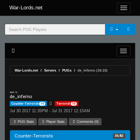
War-Lords.net
War-Lords.net
Servers
PUGs
de_inferno (16:10)
MR 15
de_inferno
Counter-Terrorist
16
Terrorist
10
Jul 30 2017 11:35PM - Jul 31 2017 12:15AM
PUG Stats
Player Stats
Comments (0)
Counter-Terrorists
36.82