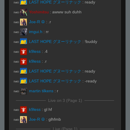
LAST HOPE グヌーリナック
:
ready
R#00
Yoshimitsu
:
awww suh duhh
R#00
Joe-R ☮
:
.r
R#00
imgui.h
:
rr
R#00
LAST HOPE グヌーリナック
:
!buddy
R#00
k9less
:
.4
R#00
k9less
:
.r
R#00
LAST HOPE グヌーリナック
:
ready
R#00
LAST HOPE グヌーリナック
:
-ready
R#00
martin tilkens
:
r
R#00
Live on 3 (Page 1)
k9less
:
gl hf
R#00
Joe-R ☮
:
glhfmb
R#00
Live (Page 1)