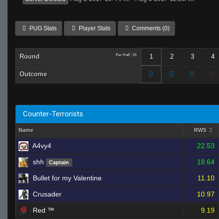
PUG Stats
Player Stats
Comments (0)
Round
Per Half: 15
1
2
3
4
Outcome
Counter-Terrorists
Name
RWS
A4vy4
22.53
shh
18.64
Captain
Bullet for my Valentine
11.10
Crusader
10.97
Red ™
9.19