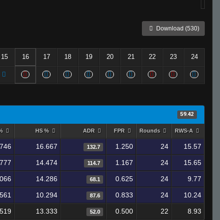
Download (530)
15
16
17
18
19
20
21
22
23
24
59.42
 %
HS %
ADR
FPR
Rounds
RWS-A
.746
16.667
1.250
24
15.57
132.7
.777
14.474
1.167
24
15.65
114.7
.066
14.286
0.625
24
9.77
68.1
.561
10.294
0.833
24
10.24
87.6
.519
13.333
0.500
22
8.93
52.0