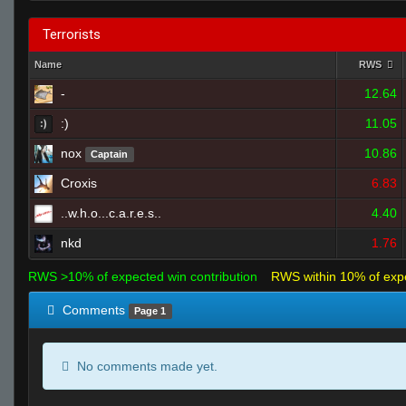
Terrorists
Name
RWS
-
12.64
:)
11.05
nox
10.86
Captain
Croxis
6.83
..w.h.o...c.a.r.e.s..
4.40
nkd
1.76
RWS >10% of expected win contribution
RWS within 10% of exp
Comments
Page 1
No comments made yet.