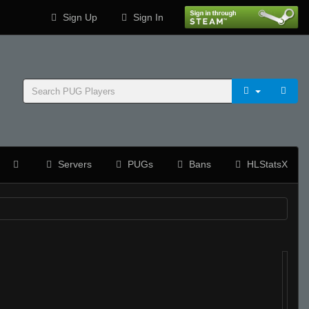
Sign Up
Sign In
Servers
PUGs
Bans
HLStatsX