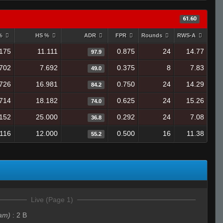
61.60
 %
HS %
ADR
FPR
Rounds
RWS-A
175
11.111
0.875
24
14.77
97.9
.702
7.692
0.375
8
7.83
49.0
726
16.981
0.750
24
14.29
84.2
714
18.182
0.625
24
15.26
74.0
152
25.000
0.292
24
7.08
36.8
.116
12.000
0.500
16
11.38
55.2
Live (Page 1)
am)
:
2 B