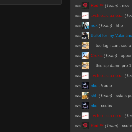
Red ™
(Team)
:
nice
R#18
..w.h.o...c.a.r.e.s..
(Te
R#04
nox
(Team)
:
hhp
R#18
Bullet for my Valentin
R#04
-
:
too lag i cant see u
R#19
Croxis
(Team)
:
upper
R#04
-
:
this isp damn pro 1
R#19
..w.h.o...c.a.r.e.s..
(Te
R#04
nkd
:
!route
R#19
shh
(Team)
:
sstats p
R#04
nkd
:
ssubs
R#19
..w.h.o...c.a.r.e.s..
(Te
R#04
Red ™
(Team)
:
ssub
R#19