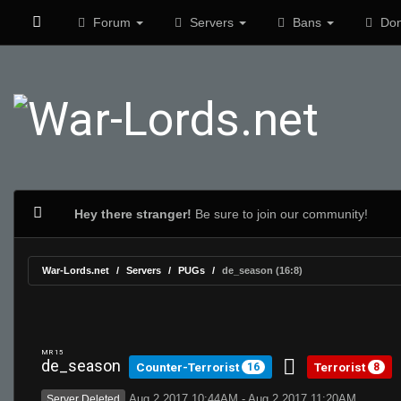
Forum
Servers
Bans
Don
Hey there stranger!
Be sure to join our community!
War-Lords.net
Servers
PUGs
de_season (16:8)
MR 15
de_season
Counter-Terrorist
Terrorist
16
8
Aug 2 2017 10:44AM - Aug 2 2017 11:20AM
Server Deleted