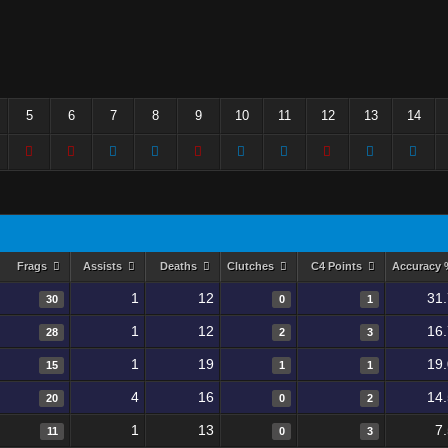
5
6
7
8
9
10
11
12
13
14
Frags
Assists
Deaths
Clutches
C4 Points
Accuracy
1
12
31
30
0
1
1
12
16
28
2
3
1
19
19
15
1
1
4
16
14
20
0
2
1
13
7
11
0
3