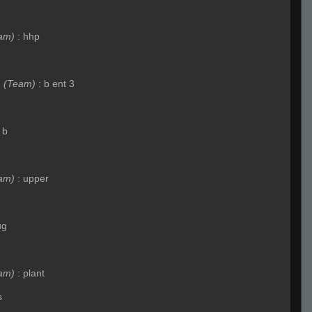
am)
:
hhp
e
(Team)
:
b ent 3
 b
am)
:
upper
ug
am)
:
plant
s