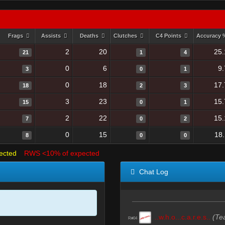
Frags
Assists
Deaths
Clutches
C4 Points
Accuracy
2
20
25.
21
1
4
0
6
9
3
0
1
0
18
17.
18
2
3
3
23
15.
15
0
1
2
22
15.
7
0
2
0
15
18
8
0
0
ected
RWS <10% of expected
Chat Log
..w.h.o...c.a.r.e.s..
(Te
R#04