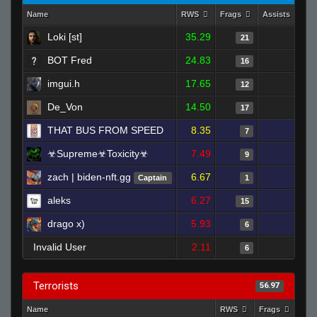
Name
RWS
Frags
Assists
D
Loki [st]
35.29
1
21
BOT Fred
24.83
2
16
imgui.h
17.65
2
12
De_Von
14.50
0
17
THAT BUS FROM SPEED
8.35
3
7
☣Supreme☣Toxicity☣
7.49
0
9
zach | biden-nft.gg
6.67
0
Captain
1
aleks
6.27
0
15
drago x)
5.93
0
6
Invalid User
2.11
0
6
Terrorists
56.97
Name
RWS
Frags
Ass