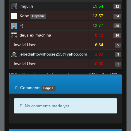
imgui.h
19.54
12
Kobe
13.57
Captain
34
=)
12.77
25
deus ex machina
8.42
16
Invalid User
6.64
5
jebediahtownhouse255@yahoo.com
1.83
3
Invalid User
0.00
1
RWS >10% of expected win contribution
RWS within 10%
of expected
RWS <10% of expected
Comments
Page 1
No comments made yet.