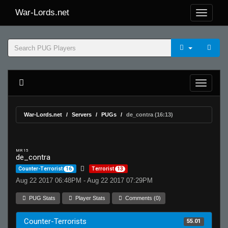
War-Lords.net
War-Lords.net
Servers
PUGs
de_contra (16:13)
MR 15
de_contra
Counter-Terrorist
16
Terrorist
13
Aug 22 2017 06:48PM - Aug 22 2017 07:29PM
PUG Stats
Player Stats
Comments (0)
Counter-Terrorists
55.01