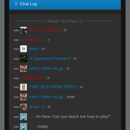
Chat Log
Ready Up (Page 1)
deus ex machina
:
rr
R#00
Invalid User
:
.r
R#00
aleks
:
rr
R#00
☣Supreme☣Toxicity☣
:
rr
R#00
zach | biden-nft.gg
:
rr
R#00
Invalid User
:
/r
R#00
THAT BUS FROM SPEED
:
rr
R#00
zach | biden-nft.gg
:
rrws
R#00
drago x)
:
rr
R#00
=)
:
Im New. Can you teach me how to play?
R#00
=)
:
.ready
R#00